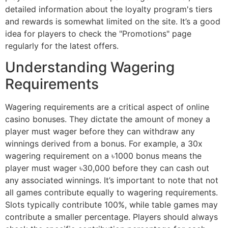
detailed information about the loyalty program's tiers
and rewards is somewhat limited on the site. It’s a good
idea for players to check the "Promotions" page
regularly for the latest offers.
Understanding Wagering
Requirements
Wagering requirements are a critical aspect of online
casino bonuses. They dictate the amount of money a
player must wager before they can withdraw any
winnings derived from a bonus. For example, a 30x
wagering requirement on a ৳1000 bonus means the
player must wager ৳30,000 before they can cash out
any associated winnings. It’s important to note that not
all games contribute equally to wagering requirements.
Slots typically contribute 100%, while table games may
contribute a smaller percentage. Players should always