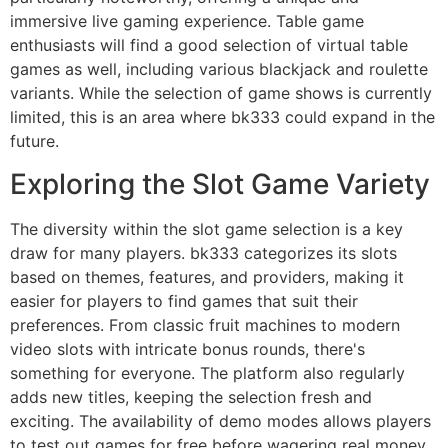
immersive live gaming experience. Table game
enthusiasts will find a good selection of virtual table
games as well, including various blackjack and roulette
variants. While the selection of game shows is currently
limited, this is an area where bk333 could expand in the
future.
Exploring the Slot Game Variety
The diversity within the slot game selection is a key
draw for many players. bk333 categorizes its slots
based on themes, features, and providers, making it
easier for players to find games that suit their
preferences. From classic fruit machines to modern
video slots with intricate bonus rounds, there's
something for everyone. The platform also regularly
adds new titles, keeping the selection fresh and
exciting. The availability of demo modes allows players
to test out games for free before wagering real money,