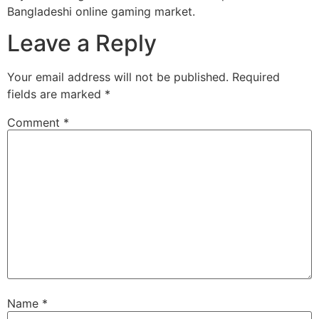
Bangladeshi online gaming market.
Leave a Reply
Your email address will not be published.
Required
fields are marked
*
Comment
*
Name
*