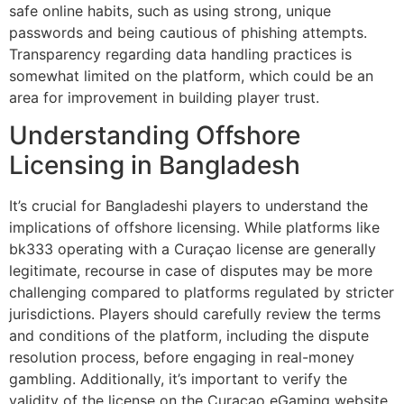
safe online habits, such as using strong, unique
passwords and being cautious of phishing attempts.
Transparency regarding data handling practices is
somewhat limited on the platform, which could be an
area for improvement in building player trust.
Understanding Offshore
Licensing in Bangladesh
It’s crucial for Bangladeshi players to understand the
implications of offshore licensing. While platforms like
bk333 operating with a Curaçao license are generally
legitimate, recourse in case of disputes may be more
challenging compared to platforms regulated by stricter
jurisdictions. Players should carefully review the terms
and conditions of the platform, including the dispute
resolution process, before engaging in real-money
gambling. Additionally, it’s important to verify the
validity of the license on the Curaçao eGaming website