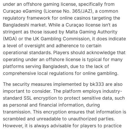
under an offshore gaming license, specifically from
Curaçao eGaming (License No. 365/JAZ), a common
regulatory framework for online casinos targeting the
Bangladeshi market. While a Curaçao license isn’t as
stringent as those issued by Malta Gaming Authority
(MGA) or the UK Gambling Commission, it does indicate
a level of oversight and adherence to certain
operational standards. Players should acknowledge that
operating under an offshore license is typical for many
platforms serving Bangladesh, due to the lack of
comprehensive local regulations for online gambling.
The security measures implemented by bk333 are also
important to consider. The platform employs industry-
standard SSL encryption to protect sensitive data, such
as personal and financial information, during
transmission. This encryption ensures that information is
scrambled and unreadable to unauthorized parties.
However, it is always advisable for players to practice