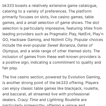
bk333 boasts a relatively extensive game catalogue,
catering to a variety of preferences. The platform
primarily focuses on slots, live casino games, table
games, and a small selection of game shows. The slot
selection is particularly impressive, featuring titles from
leading providers such as Pragmatic Play, NetEnt, Play'n
GO, Hacksaw Gaming, and Nolimit City. Popular choices
include the ever-popular
Sweet Bonanza
,
Gates of
Olympus
, and a wide range of other themed slots. The
inclusion of games from these well-known providers is
a positive sign, indicating a commitment to quality and
fair play.
The live casino section, powered by Evolution Gaming,
is another strong point of the bk333 offering. Players
can enjoy classic table games like blackjack, roulette,
and baccarat, all streamed live with professional
dealers.
Crazy Time
and
Lightning Roulette
are
particularly noteworthy, offering a unique and