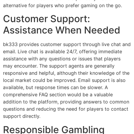
alternative for players who prefer gaming on the go.
Customer Support:
Assistance When Needed
bk333 provides customer support through live chat and
email. Live chat is available 24/7, offering immediate
assistance with any questions or issues that players
may encounter. The support agents are generally
responsive and helpful, although their knowledge of the
local market could be improved. Email support is also
available, but response times can be slower. A
comprehensive FAQ section would be a valuable
addition to the platform, providing answers to common
questions and reducing the need for players to contact
support directly.
Responsible Gambling