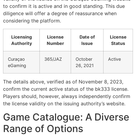
to confirm it is active and in good standing. This due
diligence will offer a degree of reassurance when
considering the platform.
Licensing
License
Date of
License
Authority
Number
Issue
Status
Curaçao
365/JAZ
October
Active
eGaming
26, 2021
The details above, verified as of November 8, 2023,
confirm the current active status of the bk333 license.
Players should, however, always independently confirm
the license validity on the issuing authority’s website.
Game Catalogue: A Diverse
Range of Options