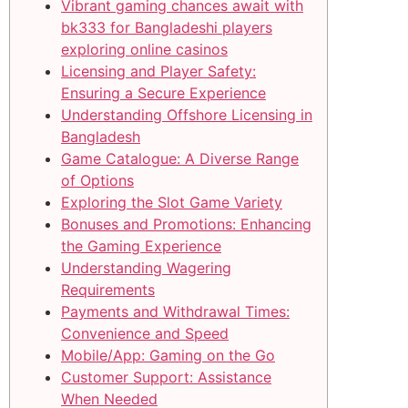
Vibrant gaming chances await with
bk333 for Bangladeshi players
exploring online casinos
Licensing and Player Safety:
Ensuring a Secure Experience
Understanding Offshore Licensing in
Bangladesh
Game Catalogue: A Diverse Range
of Options
Exploring the Slot Game Variety
Bonuses and Promotions: Enhancing
the Gaming Experience
Understanding Wagering
Requirements
Payments and Withdrawal Times:
Convenience and Speed
Mobile/App: Gaming on the Go
Customer Support: Assistance
When Needed