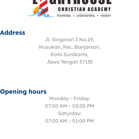
Address
Jl. Singosari I No.19,
Nusukan, Kec. Banjarsari,
Kota Surakarta,
Jawa Tengah 57135
Opening hours
Monday – Friday:
07:00 AM – 02:00 PM
Saturday:
07:00 AM – 01:00 PM