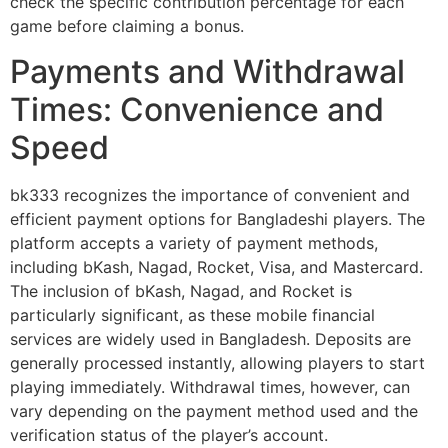
check the specific contribution percentage for each
game before claiming a bonus.
Payments and Withdrawal
Times: Convenience and
Speed
bk333 recognizes the importance of convenient and
efficient payment options for Bangladeshi players. The
platform accepts a variety of payment methods,
including bKash, Nagad, Rocket, Visa, and Mastercard.
The inclusion of bKash, Nagad, and Rocket is
particularly significant, as these mobile financial
services are widely used in Bangladesh. Deposits are
generally processed instantly, allowing players to start
playing immediately. Withdrawal times, however, can
vary depending on the payment method used and the
verification status of the player’s account.