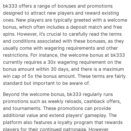
bk333 offers a range of bonuses and promotions
designed to attract new players and reward existing
ones. New players are typically greeted with a welcome
bonus, which often includes a deposit match and free
spins. However, it’s crucial to carefully read the terms
and conditions associated with these bonuses, as they
usually come with wagering requirements and other
restrictions. For instance, the welcome bonus at bk333
currently requires a 30x wagering requirement on the
bonus amount within 30 days, and there is a maximum
win cap of 5x the bonus amount. These terms are fairly
standard but important to be aware of.
Beyond the welcome bonus, bk333 regularly runs
promotions such as weekly reloads, cashback offers,
and tournaments. These promotions can provide
additional value and extend players' gameplay. The
platform also features a loyalty program that rewards
players for their continued patronage. However,