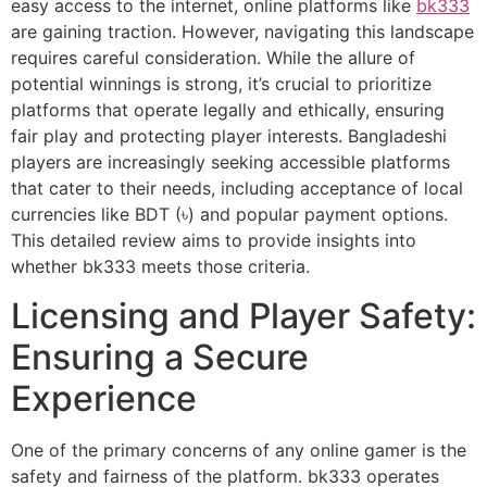
easy access to the internet, online platforms like
bk333
are gaining traction. However, navigating this landscape
requires careful consideration. While the allure of
potential winnings is strong, it’s crucial to prioritize
platforms that operate legally and ethically, ensuring
fair play and protecting player interests. Bangladeshi
players are increasingly seeking accessible platforms
that cater to their needs, including acceptance of local
currencies like BDT (৳) and popular payment options.
This detailed review aims to provide insights into
whether bk333 meets those criteria.
Licensing and Player Safety:
Ensuring a Secure
Experience
One of the primary concerns of any online gamer is the
safety and fairness of the platform. bk333 operates