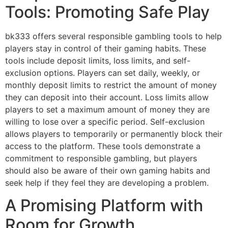
Tools: Promoting Safe Play
bk333 offers several responsible gambling tools to help
players stay in control of their gaming habits. These
tools include deposit limits, loss limits, and self-
exclusion options. Players can set daily, weekly, or
monthly deposit limits to restrict the amount of money
they can deposit into their account. Loss limits allow
players to set a maximum amount of money they are
willing to lose over a specific period. Self-exclusion
allows players to temporarily or permanently block their
access to the platform. These tools demonstrate a
commitment to responsible gambling, but players
should also be aware of their own gaming habits and
seek help if they feel they are developing a problem.
A Promising Platform with
Room for Growth