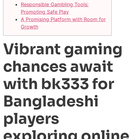
Responsible Gambling Tools:
Promoting Safe Play
A Promising Platform with Room for
Growth
Vibrant gaming
chances await
with bk333 for
Bangladeshi
players
exploring online