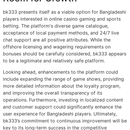
bk333 presents itself as a viable option for Bangladeshi
players interested in online casino gaming and sports
betting. The platform's diverse game catalogue,
acceptance of local payment methods, and 24/7 live
chat support are all positive attributes. While the
offshore licensing and wagering requirements on
bonuses should be carefully considered, bk333 appears
to be a legitimate and relatively safe platform.
Looking ahead, enhancements to the platform could
include expanding the range of game shows, providing
more detailed information about the loyalty program,
and improving the overall transparency of its
operations. Furthermore, investing in localized content
and customer support could significantly enhance the
user experience for Bangladeshi players. Ultimately,
bk333’s commitment to continuous improvement will be
key to its long-term success in the competitive