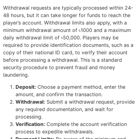
Withdrawal requests are typically processed within 24-
48 hours, but it can take longer for funds to reach the
player’s account. Withdrawal limits also apply, with a
minimum withdrawal amount of ৳1000 and a maximum
daily withdrawal limit of ৳50,000. Players may be
required to provide identification documents, such as a
copy of their national ID card, to verify their account
before processing a withdrawal. This is a standard
security procedure to prevent fraud and money
laundering.
Deposit:
Choose a payment method, enter the
amount, and confirm the transaction.
Withdrawal:
Submit a withdrawal request, provide
any required documentation, and wait for
processing.
Verification:
Complete the account verification
process to expedite withdrawals.
Payment Limits:
Be aware of the minimum and