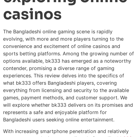
casinos
The Bangladeshi online gaming scene is rapidly
evolving, with more and more players turning to the
convenience and excitement of online casinos and
sports betting platforms. Among the growing number of
options available, bk333 has emerged as a noteworthy
contender, promising a diverse range of gaming
experiences. This review delves into the specifics of
what bk333 offers Bangladeshi players, covering
everything from licensing and security to the available
games, payment methods, and customer support. We
will explore whether bk333 delivers on its promises and
represents a safe and enjoyable platform for
Bangladeshi users seeking online entertainment.
With increasing smartphone penetration and relatively