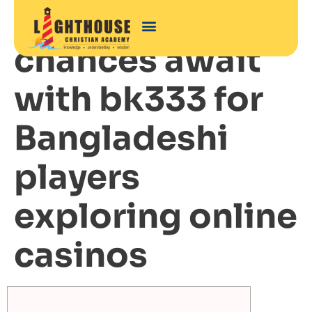
Vibrant gaming
chances await
with bk333 for
Bangladeshi
players
exploring online
casinos