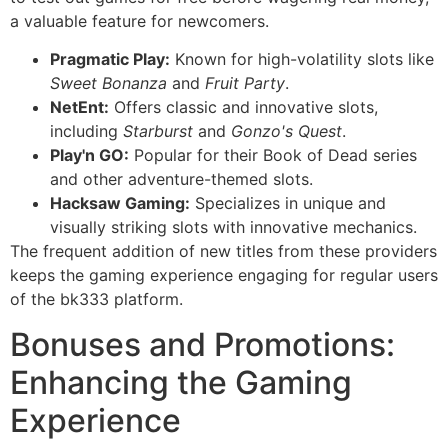
a valuable feature for newcomers.
Pragmatic Play:
Known for high-volatility slots like
Sweet Bonanza
and
Fruit Party
.
NetEnt:
Offers classic and innovative slots,
including
Starburst
and
Gonzo's Quest
.
Play'n GO:
Popular for their Book of Dead series
and other adventure-themed slots.
Hacksaw Gaming:
Specializes in unique and
visually striking slots with innovative mechanics.
The frequent addition of new titles from these providers
keeps the gaming experience engaging for regular users
of the bk333 platform.
Bonuses and Promotions:
Enhancing the Gaming
Experience