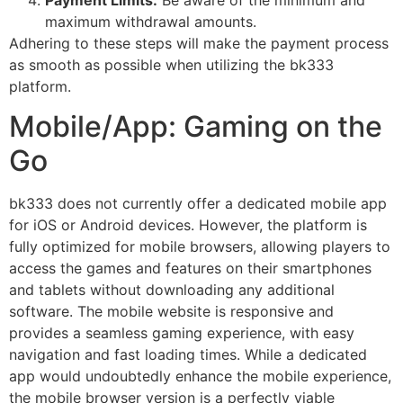
maximum withdrawal amounts.
Adhering to these steps will make the payment process
as smooth as possible when utilizing the bk333
platform.
Mobile/App: Gaming on the
Go
bk333 does not currently offer a dedicated mobile app
for iOS or Android devices. However, the platform is
fully optimized for mobile browsers, allowing players to
access the games and features on their smartphones
and tablets without downloading any additional
software. The mobile website is responsive and
provides a seamless gaming experience, with easy
navigation and fast loading times. While a dedicated
app would undoubtedly enhance the mobile experience,
the mobile browser version is a perfectly viable