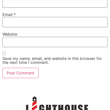
Email
*
Website
Save my name, email, and website in this browser for
the next time I comment.