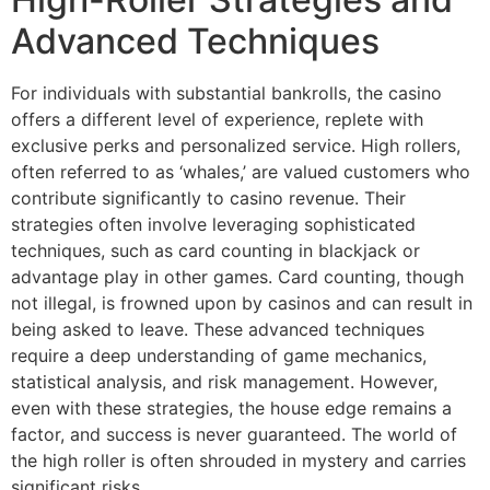
Advanced Techniques
For individuals with substantial bankrolls, the casino
offers a different level of experience, replete with
exclusive perks and personalized service. High rollers,
often referred to as ‘whales,’ are valued customers who
contribute significantly to casino revenue. Their
strategies often involve leveraging sophisticated
techniques, such as card counting in blackjack or
advantage play in other games. Card counting, though
not illegal, is frowned upon by casinos and can result in
being asked to leave. These advanced techniques
require a deep understanding of game mechanics,
statistical analysis, and risk management. However,
even with these strategies, the house edge remains a
factor, and success is never guaranteed. The world of
the high roller is often shrouded in mystery and carries
significant risks.