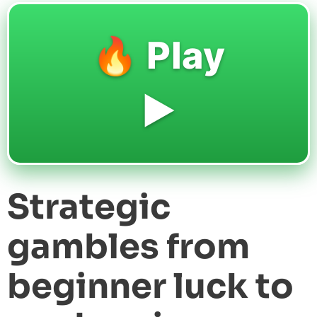
🔥 Play
▶️
Strategic
gambles from
beginner luck to