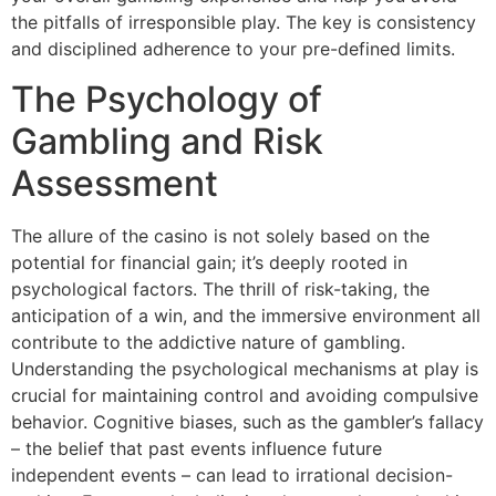
the pitfalls of irresponsible play. The key is consistency
and disciplined adherence to your pre-defined limits.
The Psychology of
Gambling and Risk
Assessment
The allure of the casino is not solely based on the
potential for financial gain; it’s deeply rooted in
psychological factors. The thrill of risk-taking, the
anticipation of a win, and the immersive environment all
contribute to the addictive nature of gambling.
Understanding the psychological mechanisms at play is
crucial for maintaining control and avoiding compulsive
behavior. Cognitive biases, such as the gambler’s fallacy
– the belief that past events influence future
independent events – can lead to irrational decision-