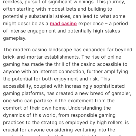
reckless, pursuit of significant winnings. This journey,
often starting with modest bets and building to
potentially substantial stakes, can lead to what some
might describe as a
mad casino
experience – a period
of intense engagement and potentially high-stakes
gameplay.
The modern casino landscape has expanded far beyond
brick-and-mortar establishments. The rise of online
gaming has made the thrill of the casino accessible to
anyone with an internet connection, further amplifying
the potential for both enjoyment and risk. This
accessibility, coupled with increasingly sophisticated
gaming platforms, has created a new breed of gambler,
one who can partake in the excitement from the
comfort of their own home. Understanding the
dynamics of this world, from responsible gaming
practices to the strategies employed by high rollers, is
crucial for anyone considering venturing into the