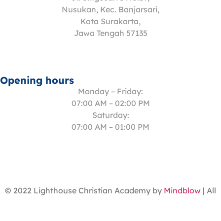
Nusukan, Kec. Banjarsari,
Kota Surakarta,
Jawa Tengah 57135
Opening hours
Monday – Friday:
07:00 AM – 02:00 PM
Saturday:
07:00 AM – 01:00 PM
© 2022 Lighthouse Christian Academy by
Mindblow
| All
Rights Reserved