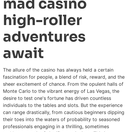
mad casino
high-roller
adventures
await
The allure of the casino has always held a certain
fascination for people, a blend of risk, reward, and the
sheer excitement of chance. From the opulent halls of
Monte Carlo to the vibrant energy of Las Vegas, the
desire to test one's fortune has driven countless
individuals to the tables and slots. But the experience
can range drastically, from cautious beginners dipping
their toes into the waters of probability to seasoned
professionals engaging in a thrilling, sometimes