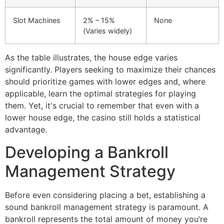
Slot Machines
2% – 15%
None
(Varies widely)
As the table illustrates, the house edge varies
significantly. Players seeking to maximize their chances
should prioritize games with lower edges and, where
applicable, learn the optimal strategies for playing
them. Yet, it's crucial to remember that even with a
lower house edge, the casino still holds a statistical
advantage.
Developing a Bankroll
Management Strategy
Before even considering placing a bet, establishing a
sound bankroll management strategy is paramount. A
bankroll represents the total amount of money you’re