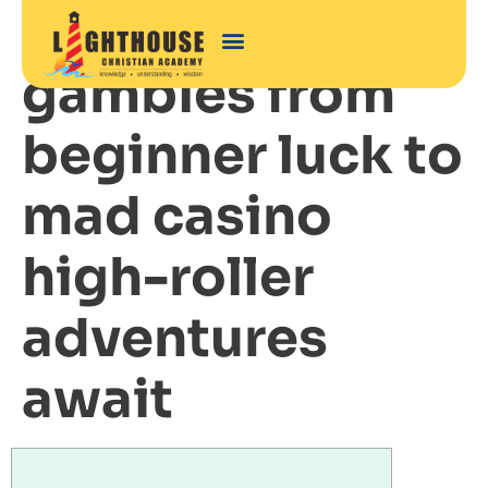
Strategic
gambles from
beginner luck to
mad casino
high-roller
adventures
await