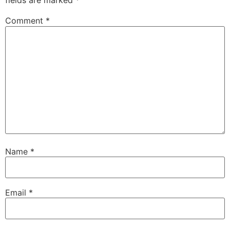
fields are marked
*
Comment
*
Name
*
Email
*