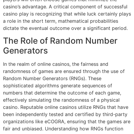
casino’s advantage. A critical component of successful
casino play is recognizing that while luck certainly plays
a role in the short term, mathematical probabilities
dictate the eventual outcome over a significant period.
The Role of Random Number
Generators
In the realm of online casinos, the fairness and
randomness of games are ensured through the use of
Random Number Generators (RNGs). These
sophisticated algorithms generate sequences of
numbers that determine the outcome of each game,
effectively simulating the randomness of a physical
casino. Reputable online casinos utilize RNGs that have
been independently tested and certified by third-party
organizations like eCOGRA, ensuring that the games are
fair and unbiased. Understanding how RNGs function