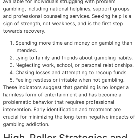
available for individuals struggling with problem
gambling, including national helplines, support groups,
and professional counseling services. Seeking help is a
sign of strength, not weakness, and is the first step
towards recovery.
Spending more time and money on gambling than
intended.
Lying to family and friends about gambling habits.
Neglecting work, school, or personal relationships.
Chasing losses and attempting to recoup funds.
Feeling restless or irritable when not gambling.
These indicators suggest that gambling is no longer a
harmless form of entertainment and has become a
problematic behavior that requires professional
intervention. Early identification and treatment are
crucial for minimizing the long-term negative impacts of
gambling addiction.
High-Roller Strategies and