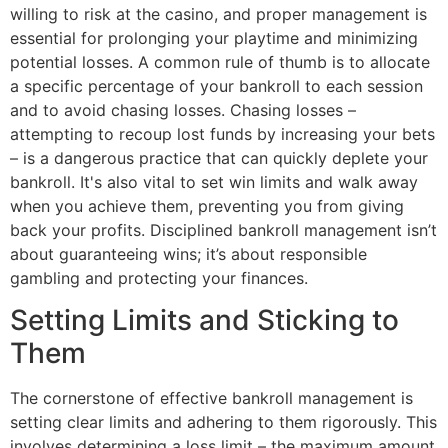
willing to risk at the casino, and proper management is
essential for prolonging your playtime and minimizing
potential losses. A common rule of thumb is to allocate
a specific percentage of your bankroll to each session
and to avoid chasing losses. Chasing losses –
attempting to recoup lost funds by increasing your bets
– is a dangerous practice that can quickly deplete your
bankroll. It's also vital to set win limits and walk away
when you achieve them, preventing you from giving
back your profits. Disciplined bankroll management isn’t
about guaranteeing wins; it’s about responsible
gambling and protecting your finances.
Setting Limits and Sticking to
Them
The cornerstone of effective bankroll management is
setting clear limits and adhering to them rigorously. This
involves determining a loss limit – the maximum amount