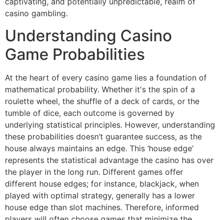
captivating, and potentially unpredictable, realm of
casino gambling.
Understanding Casino
Game Probabilities
At the heart of every casino game lies a foundation of
mathematical probability. Whether it's the spin of a
roulette wheel, the shuffle of a deck of cards, or the
tumble of dice, each outcome is governed by
underlying statistical principles. However, understanding
these probabilities doesn’t guarantee success, as the
house always maintains an edge. This ‘house edge’
represents the statistical advantage the casino has over
the player in the long run. Different games offer
different house edges; for instance, blackjack, when
played with optimal strategy, generally has a lower
house edge than slot machines. Therefore, informed
players will often choose games that minimize the