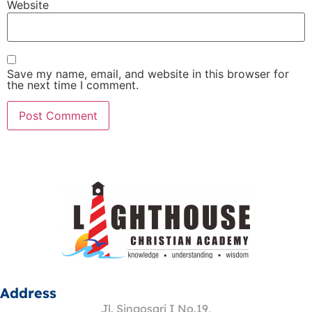
Website
Save my name, email, and website in this browser for
the next time I comment.
Address
Jl. Singosari I No.19,