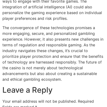
ways to engage with their favorite games. The
integration of artificial intelligence (AI) could also
personalize the gaming experience based on individual
player preferences and risk profiles.
The convergence of these technologies promises a
more engaging, secure, and personalized gambling
experience. However, it also presents new challenges in
terms of regulation and responsible gaming. As the
industry navigates these changes, it’s crucial to
prioritize player protection and ensure that the benefits
of technology are harnessed responsibly. The future of
the casino is not merely about technological
advancements but also about creating a sustainable
and ethical gambling ecosystem.
Leave a Reply
Your email address will not be published.
Required