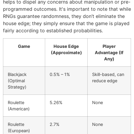
helps to dispel any concerns about manipulation or pre-
programmed outcomes. It's important to note that while
RNGs guarantee randomness, they don’t eliminate the
house edge; they simply ensure that the game is played
fairly according to established probabilities.
Game
House Edge
Player
(Approximate)
Advantage (If
Any)
Blackjack
0.5% – 1%
Skill-based, can
(Optimal
reduce edge
Strategy)
Roulette
5.26%
None
(American)
Roulette
2.7%
None
(European)