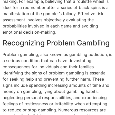
making. For example, believing that a roulette wheel is
‘due’ for a red number after a series of black spins is a
manifestation of the gambler’s fallacy. Effective risk
assessment involves objectively evaluating the
probabilities involved in each game and avoiding
emotional decision-making.
Recognizing Problem Gambling
Problem gambling, also known as gambling addiction, is
a serious condition that can have devastating
consequences for individuals and their families.
Identifying the signs of problem gambling is essential
for seeking help and preventing further harm. These
signs include spending increasing amounts of time and
money on gambling, lying about gambling habits,
neglecting personal responsibilities, and experiencing
feelings of restlessness or irritability when attempting
to reduce or stop gambling. Numerous resources are