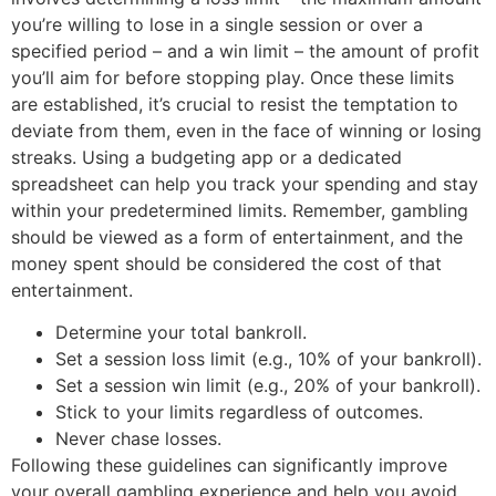
you’re willing to lose in a single session or over a
specified period – and a win limit – the amount of profit
you’ll aim for before stopping play. Once these limits
are established, it’s crucial to resist the temptation to
deviate from them, even in the face of winning or losing
streaks. Using a budgeting app or a dedicated
spreadsheet can help you track your spending and stay
within your predetermined limits. Remember, gambling
should be viewed as a form of entertainment, and the
money spent should be considered the cost of that
entertainment.
Determine your total bankroll.
Set a session loss limit (e.g., 10% of your bankroll).
Set a session win limit (e.g., 20% of your bankroll).
Stick to your limits regardless of outcomes.
Never chase losses.
Following these guidelines can significantly improve
your overall gambling experience and help you avoid