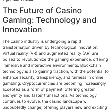
The Future of Casino
Gaming: Technology and
Innovation
The casino industry is undergoing a rapid
transformation driven by technological innovation.
Virtual reality (VR) and augmented reality (AR) are
poised to revolutionize the gaming experience, offering
immersive and interactive environments. Blockchain
technology is also gaining traction, with the potential to
enhance security, transparency, and fairness in online
gambling. Cryptocurrencies are becoming increasingly
accepted as a form of payment, offering greater
anonymity and faster transactions. As technology
continues to evolve, the casino landscape will
undoubtedly change, offering players new and exciting