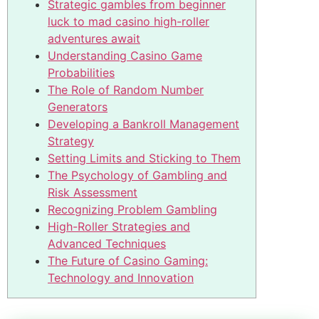
Strategic gambles from beginner
luck to mad casino high-roller
adventures await
Understanding Casino Game
Probabilities
The Role of Random Number
Generators
Developing a Bankroll Management
Strategy
Setting Limits and Sticking to Them
The Psychology of Gambling and
Risk Assessment
Recognizing Problem Gambling
High-Roller Strategies and
Advanced Techniques
The Future of Casino Gaming:
Technology and Innovation