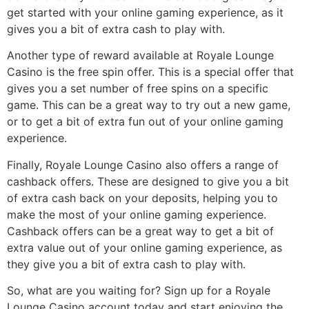
get started with your online gaming experience, as it
gives you a bit of extra cash to play with.
Another type of reward available at Royale Lounge
Casino is the free spin offer. This is a special offer that
gives you a set number of free spins on a specific
game. This can be a great way to try out a new game,
or to get a bit of extra fun out of your online gaming
experience.
Finally, Royale Lounge Casino also offers a range of
cashback offers. These are designed to give you a bit
of extra cash back on your deposits, helping you to
make the most of your online gaming experience.
Cashback offers can be a great way to get a bit of
extra value out of your online gaming experience, as
they give you a bit of extra cash to play with.
So, what are you waiting for? Sign up for a Royale
Lounge Casino account today and start enjoying the