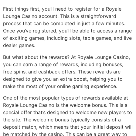
First things first, you’ll need to register for a Royale
Lounge Casino account. This is a straightforward
process that can be completed in just a few minutes.
Once you’ve registered, you’ll be able to access a range
of exciting games, including slots, table games, and live
dealer games.
But what about the rewards? At Royale Lounge Casino,
you can earn a range of rewards, including bonuses,
free spins, and cashback offers. These rewards are
designed to give you an extra boost, helping you to
make the most of your online gaming experience.
One of the most popular types of rewards available at
Royale Lounge Casino is the welcome bonus. This is a
special offer that’s designed to welcome new players to
the site. The welcome bonus typically consists of a
deposit match, which means that your initial deposit will
be matched by the casino. This can be a great way to