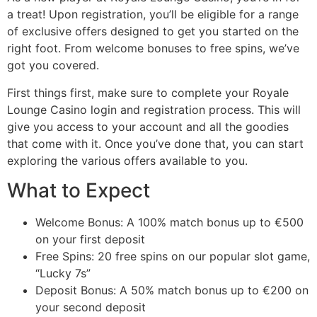
a treat! Upon registration, you’ll be eligible for a range
of exclusive offers designed to get you started on the
right foot. From welcome bonuses to free spins, we’ve
got you covered.
First things first, make sure to complete your Royale
Lounge Casino login and registration process. This will
give you access to your account and all the goodies
that come with it. Once you’ve done that, you can start
exploring the various offers available to you.
What to Expect
Welcome Bonus: A 100% match bonus up to €500
on your first deposit
Free Spins: 20 free spins on our popular slot game,
“Lucky 7s”
Deposit Bonus: A 50% match bonus up to €200 on
your second deposit