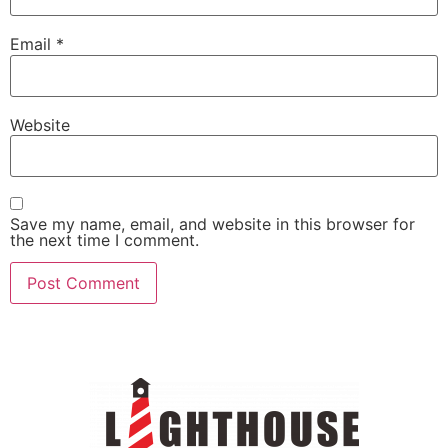
Email
*
Website
Save my name, email, and website in this browser for
the next time I comment.