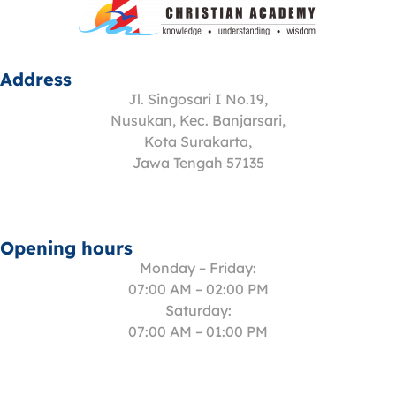
Address
Jl. Singosari I No.19,
Nusukan, Kec. Banjarsari,
Kota Surakarta,
Jawa Tengah 57135
Opening hours
Monday – Friday:
07:00 AM – 02:00 PM
Saturday:
07:00 AM – 01:00 PM