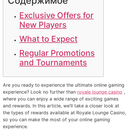
Содержимое
Exclusive Offers for
New Players
What to Expect
Regular Promotions
and Tournaments
Are you ready to experience the ultimate online gaming
experience? Look no further than
royale lounge casino
,
where you can enjoy a wide range of exciting games
and rewards. In this article, we’ll take a closer look at
the types of rewards available at Royale Lounge Casino,
so you can make the most of your online gaming
experience.