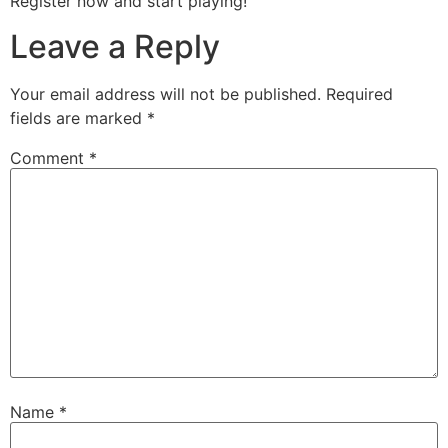
Register now and start playing!
Leave a Reply
Your email address will not be published.
Required
fields are marked
*
Comment
*
Name
*