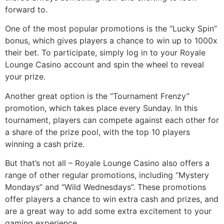
forward to.
One of the most popular promotions is the “Lucky Spin”
bonus, which gives players a chance to win up to 1000x
their bet. To participate, simply log in to your Royale
Lounge Casino account and spin the wheel to reveal
your prize.
Another great option is the “Tournament Frenzy”
promotion, which takes place every Sunday. In this
tournament, players can compete against each other for
a share of the prize pool, with the top 10 players
winning a cash prize.
But that’s not all – Royale Lounge Casino also offers a
range of other regular promotions, including “Mystery
Mondays” and “Wild Wednesdays”. These promotions
offer players a chance to win extra cash and prizes, and
are a great way to add some extra excitement to your
gaming experience.