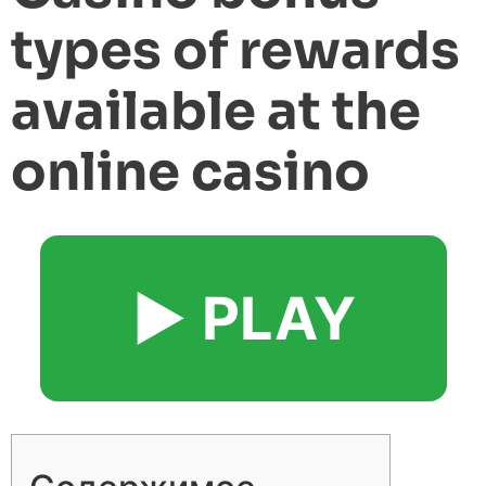
types of rewards
available at the
online casino
▶️ PLAY