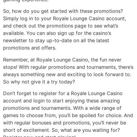
So, how do you get started with these promotions?
Simply log in to your Royale Lounge Casino account,
and check out the promotions page to see what’s
available. You can also sign up for the casino’s
newsletter to stay up-to-date on all the latest
promotions and offers.
Remember, at Royale Lounge Casino, the fun never
stops! With regular promotions and tournaments, there’s
always something new and exciting to look forward to.
So why not give it a try today?
Don’t forget to register for a Royale Lounge Casino
account and login to start enjoying these amazing
promotions and tournaments. With a wide range of
games to choose from, you’ll be spoiled for choice. And
with regular bonuses and promotions, you’ll never be
short of excitement. So, what are you waiting for?