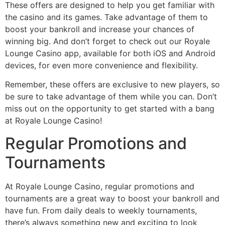
These offers are designed to help you get familiar with
the casino and its games. Take advantage of them to
boost your bankroll and increase your chances of
winning big. And don’t forget to check out our Royale
Lounge Casino app, available for both iOS and Android
devices, for even more convenience and flexibility.
Remember, these offers are exclusive to new players, so
be sure to take advantage of them while you can. Don’t
miss out on the opportunity to get started with a bang
at Royale Lounge Casino!
Regular Promotions and
Tournaments
At Royale Lounge Casino, regular promotions and
tournaments are a great way to boost your bankroll and
have fun. From daily deals to weekly tournaments,
there’s always something new and exciting to look