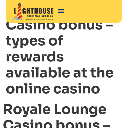
Royale Lounge
Casino bonus –
types of
rewards
available at the
online casino
Royale Lounge
Casino bonus –