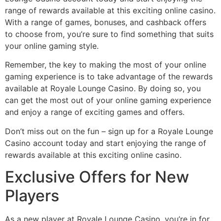
range of rewards available at this exciting online casino.
With a range of games, bonuses, and cashback offers
to choose from, you’re sure to find something that suits
your online gaming style.
Remember, the key to making the most of your online
gaming experience is to take advantage of the rewards
available at Royale Lounge Casino. By doing so, you
can get the most out of your online gaming experience
and enjoy a range of exciting games and offers.
Don’t miss out on the fun – sign up for a Royale Lounge
Casino account today and start enjoying the range of
rewards available at this exciting online casino.
Exclusive Offers for New
Players
As a new player at Royale Lounge Casino, you’re in for