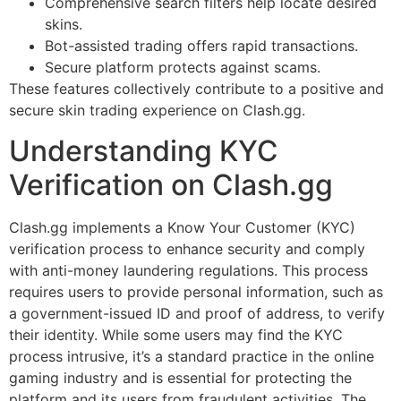
Comprehensive search filters help locate desired
skins.
Bot-assisted trading offers rapid transactions.
Secure platform protects against scams.
These features collectively contribute to a positive and
secure skin trading experience on Clash.gg.
Understanding KYC
Verification on Clash.gg
Clash.gg implements a Know Your Customer (KYC)
verification process to enhance security and comply
with anti-money laundering regulations. This process
requires users to provide personal information, such as
a government-issued ID and proof of address, to verify
their identity. While some users may find the KYC
process intrusive, it’s a standard practice in the online
gaming industry and is essential for protecting the
platform and its users from fraudulent activities. The