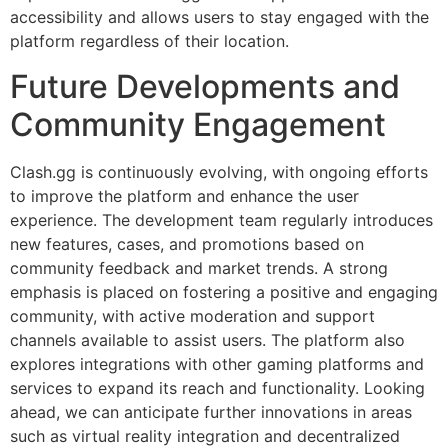
accessibility and allows users to stay engaged with the
platform regardless of their location.
Future Developments and
Community Engagement
Clash.gg is continuously evolving, with ongoing efforts
to improve the platform and enhance the user
experience. The development team regularly introduces
new features, cases, and promotions based on
community feedback and market trends. A strong
emphasis is placed on fostering a positive and engaging
community, with active moderation and support
channels available to assist users. The platform also
explores integrations with other gaming platforms and
services to expand its reach and functionality. Looking
ahead, we can anticipate further innovations in areas
such as virtual reality integration and decentralized