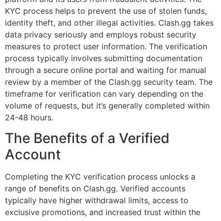
KYC process helps to prevent the use of stolen funds,
identity theft, and other illegal activities. Clash.gg takes
data privacy seriously and employs robust security
measures to protect user information. The verification
process typically involves submitting documentation
through a secure online portal and waiting for manual
review by a member of the Clash.gg security team. The
timeframe for verification can vary depending on the
volume of requests, but it’s generally completed within
24-48 hours.
The Benefits of a Verified
Account
Completing the KYC verification process unlocks a
range of benefits on Clash.gg. Verified accounts
typically have higher withdrawal limits, access to
exclusive promotions, and increased trust within the