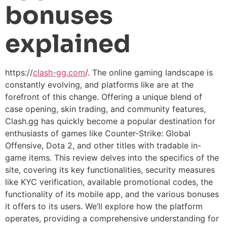
bonuses
explained
https://
clash-gg.com
/. The online gaming landscape is
constantly evolving, and platforms like
are at the
forefront of this change. Offering a unique blend of
case opening, skin trading, and community features,
Clash.gg has quickly become a popular destination for
enthusiasts of games like Counter-Strike: Global
Offensive, Dota 2, and other titles with tradable in-
game items. This review delves into the specifics of the
site, covering its key functionalities, security measures
like KYC verification, available promotional codes, the
functionality of its mobile app, and the various bonuses
it offers to its users. We’ll explore how the platform
operates, providing a comprehensive understanding for