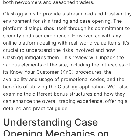
both newcomers and seasoned traders.
Clash.gg aims to provide a streamlined and trustworthy
environment for skin trading and case opening. The
platform distinguishes itself through its commitment to
security and user experience. However, as with any
online platform dealing with real-world value items, it’s
crucial to understand the risks involved and how
Clash.gg mitigates them. This review will unpack the
various elements of the site, including the intricacies of
its Know Your Customer (KYC) procedures, the
availability and usage of promotional codes, and the
benefits of utilizing the Clash.gg application. We’ll also
examine the different bonus structures and how they
can enhance the overall trading experience, offering a
detailed and practical guide.
Understanding Case
Opening Mechanics on