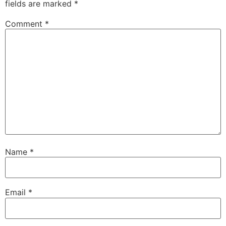
fields are marked
*
Comment
*
Name
*
Email
*