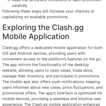
carefully.
Following these steps will increase your chances of
capitalizing on available promotions.
Exploring the Clash.gg
Mobile Application
Clash.gg offers a dedicated mobile application for both
iOS and Android devices, providing users with
convenient access to the platform’s features on the go.
The app mirrors the functionality of the desktop
website, allowing users to open cases, trade skins,
manage their inventory, and participate in promotions.
The mobile app also offers push notifications, keeping
users informed about new cases, price fluctuations, and
promotional offers. The app's interface is optimized for
mobile devices, providing a seamless and intuitive user
experience. The Clash.gg mobile application enhances