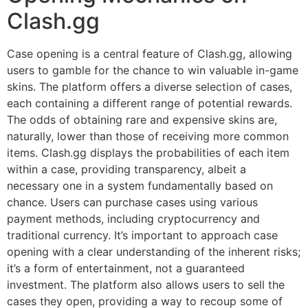
Clash.gg
Case opening is a central feature of Clash.gg, allowing
users to gamble for the chance to win valuable in-game
skins. The platform offers a diverse selection of cases,
each containing a different range of potential rewards.
The odds of obtaining rare and expensive skins are,
naturally, lower than those of receiving more common
items. Clash.gg displays the probabilities of each item
within a case, providing transparency, albeit a
necessary one in a system fundamentally based on
chance. Users can purchase cases using various
payment methods, including cryptocurrency and
traditional currency. It’s important to approach case
opening with a clear understanding of the inherent risks;
it’s a form of entertainment, not a guaranteed
investment. The platform also allows users to sell the
cases they open, providing a way to recoup some of