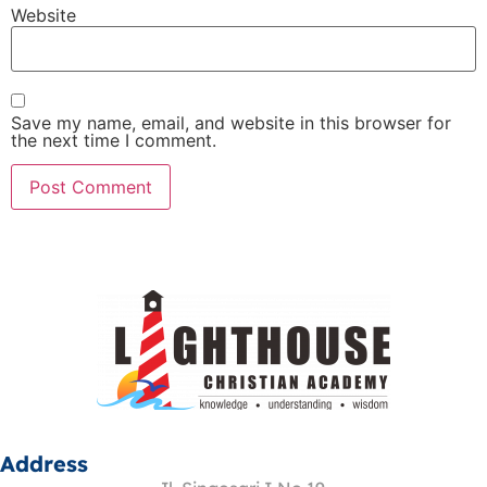
Website
Save my name, email, and website in this browser for
the next time I comment.
Address