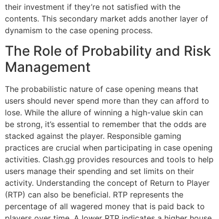
their investment if they’re not satisfied with the
contents. This secondary market adds another layer of
dynamism to the case opening process.
The Role of Probability and Risk
Management
The probabilistic nature of case opening means that
users should never spend more than they can afford to
lose. While the allure of winning a high-value skin can
be strong, it’s essential to remember that the odds are
stacked against the player. Responsible gaming
practices are crucial when participating in case opening
activities. Clash.gg provides resources and tools to help
users manage their spending and set limits on their
activity. Understanding the concept of Return to Player
(RTP) can also be beneficial. RTP represents the
percentage of all wagered money that is paid back to
players over time. A lower RTP indicates a higher house