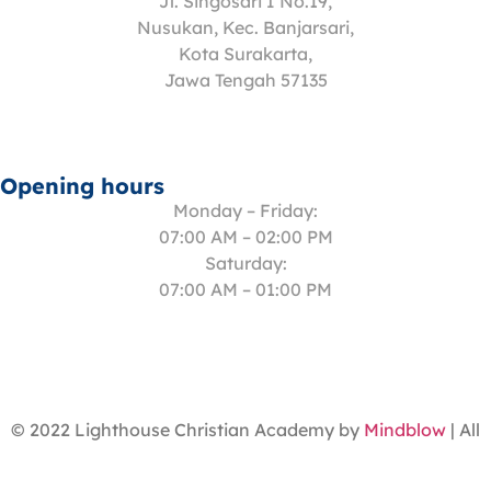
Jl. Singosari I No.19,
Nusukan, Kec. Banjarsari,
Kota Surakarta,
Jawa Tengah 57135
Opening hours
Monday – Friday:
07:00 AM – 02:00 PM
Saturday:
07:00 AM – 01:00 PM
© 2022 Lighthouse Christian Academy by
Mindblow
| All
Rights Reserved