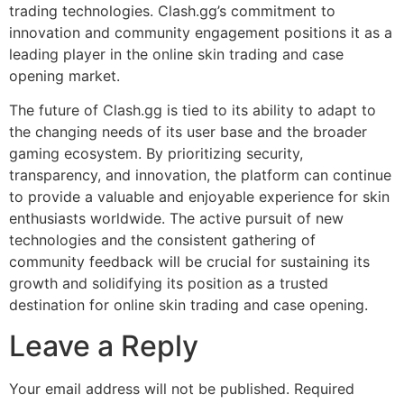
trading technologies. Clash.gg’s commitment to
innovation and community engagement positions it as a
leading player in the online skin trading and case
opening market.
The future of Clash.gg is tied to its ability to adapt to
the changing needs of its user base and the broader
gaming ecosystem. By prioritizing security,
transparency, and innovation, the platform can continue
to provide a valuable and enjoyable experience for skin
enthusiasts worldwide. The active pursuit of new
technologies and the consistent gathering of
community feedback will be crucial for sustaining its
growth and solidifying its position as a trusted
destination for online skin trading and case opening.
Leave a Reply
Your email address will not be published.
Required