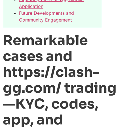
Application
Future Developments and
Community Engagement
Remarkable
cases and
https://clash-
gg.com/ trading
—KYC, codes,
app, and