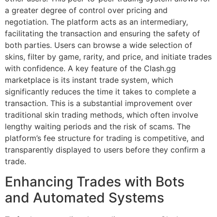
a greater degree of control over pricing and
negotiation. The platform acts as an intermediary,
facilitating the transaction and ensuring the safety of
both parties. Users can browse a wide selection of
skins, filter by game, rarity, and price, and initiate trades
with confidence. A key feature of the Clash.gg
marketplace is its instant trade system, which
significantly reduces the time it takes to complete a
transaction. This is a substantial improvement over
traditional skin trading methods, which often involve
lengthy waiting periods and the risk of scams. The
platform’s fee structure for trading is competitive, and
transparently displayed to users before they confirm a
trade.
Enhancing Trades with Bots
and Automated Systems