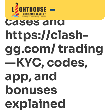
Remarkable
cases and
https://clash-
gg.com/ trading
—KYC, codes,
app, and
bonuses
explained