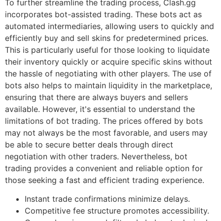
To further streamline the trading process, Clash.gg
incorporates bot-assisted trading. These bots act as
automated intermediaries, allowing users to quickly and
efficiently buy and sell skins for predetermined prices.
This is particularly useful for those looking to liquidate
their inventory quickly or acquire specific skins without
the hassle of negotiating with other players. The use of
bots also helps to maintain liquidity in the marketplace,
ensuring that there are always buyers and sellers
available. However, it's essential to understand the
limitations of bot trading. The prices offered by bots
may not always be the most favorable, and users may
be able to secure better deals through direct
negotiation with other traders. Nevertheless, bot
trading provides a convenient and reliable option for
those seeking a fast and efficient trading experience.
Instant trade confirmations minimize delays.
Competitive fee structure promotes accessibility.