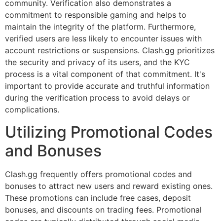
community. Verification also demonstrates a
commitment to responsible gaming and helps to
maintain the integrity of the platform. Furthermore,
verified users are less likely to encounter issues with
account restrictions or suspensions. Clash.gg prioritizes
the security and privacy of its users, and the KYC
process is a vital component of that commitment. It's
important to provide accurate and truthful information
during the verification process to avoid delays or
complications.
Utilizing Promotional Codes
and Bonuses
Clash.gg frequently offers promotional codes and
bonuses to attract new users and reward existing ones.
These promotions can include free cases, deposit
bonuses, and discounts on trading fees. Promotional