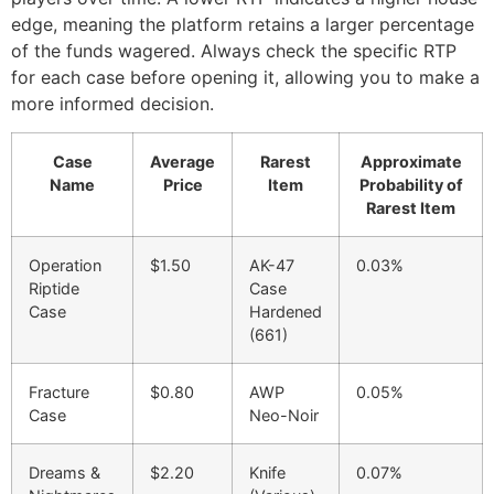
edge, meaning the platform retains a larger percentage
of the funds wagered. Always check the specific RTP
for each case before opening it, allowing you to make a
more informed decision.
Case
Average
Rarest
Approximate
Name
Price
Item
Probability of
Rarest Item
Operation
$1.50
AK-47
0.03%
Riptide
Case
Case
Hardened
(661)
Fracture
$0.80
AWP
0.05%
Case
Neo-Noir
Dreams &
$2.20
Knife
0.07%