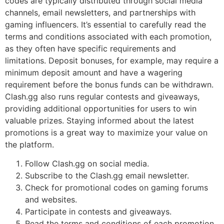
codes are typically distributed through social media
channels, email newsletters, and partnerships with
gaming influencers. It’s essential to carefully read the
terms and conditions associated with each promotion,
as they often have specific requirements and
limitations. Deposit bonuses, for example, may require a
minimum deposit amount and have a wagering
requirement before the bonus funds can be withdrawn.
Clash.gg also runs regular contests and giveaways,
providing additional opportunities for users to win
valuable prizes. Staying informed about the latest
promotions is a great way to maximize your value on
the platform.
Follow Clash.gg on social media.
Subscribe to the Clash.gg email newsletter.
Check for promotional codes on gaming forums
and websites.
Participate in contests and giveaways.
Read the terms and conditions of each promotion