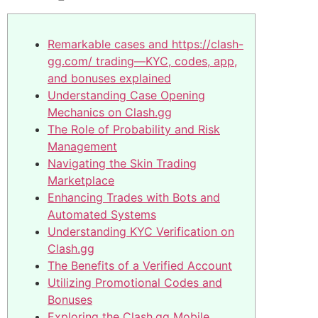
Remarkable cases and https://clash-
gg.com/ trading—KYC, codes, app,
and bonuses explained
Understanding Case Opening
Mechanics on Clash.gg
The Role of Probability and Risk
Management
Navigating the Skin Trading
Marketplace
Enhancing Trades with Bots and
Automated Systems
Understanding KYC Verification on
Clash.gg
The Benefits of a Verified Account
Utilizing Promotional Codes and
Bonuses
Exploring the Clash.gg Mobile