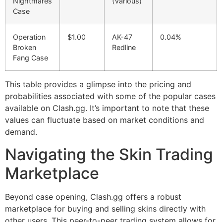
Nightmares
(Various)
Case
Operation
$1.00
AK-47
0.04%
Broken
Redline
Fang Case
This table provides a glimpse into the pricing and
probabilities associated with some of the popular cases
available on Clash.gg. It’s important to note that these
values can fluctuate based on market conditions and
demand.
Navigating the Skin Trading
Marketplace
Beyond case opening, Clash.gg offers a robust
marketplace for buying and selling skins directly with
other users. This peer-to-peer trading system allows for