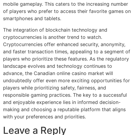
mobile gameplay. This caters to the increasing number
of players who prefer to access their favorite games on
smartphones and tablets.
The integration of blockchain technology and
cryptocurrencies is another trend to watch.
Cryptocurrencies offer enhanced security, anonymity,
and faster transaction times, appealing to a segment of
players who prioritize these features. As the regulatory
landscape evolves and technology continues to
advance, the Canadian online casino market will
undoubtedly offer even more exciting opportunities for
players while prioritizing safety, fairness, and
responsible gaming practices. The key to a successful
and enjoyable experience lies in informed decision-
making and choosing a reputable platform that aligns
with your preferences and priorities.
Leave a Reply