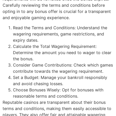
Carefully reviewing the terms and conditions before
opting in to any bonus offer is crucial for a transparent
and enjoyable gaming experience.
Read the Terms and Conditions: Understand the
wagering requirements, game restrictions, and
expiry dates.
Calculate the Total Wagering Requirement:
Determine the amount you need to wager to clear
the bonus.
Consider Game Contributions: Check which games
contribute towards the wagering requirement.
Set a Budget: Manage your bankroll responsibly
and avoid chasing losses.
Choose Bonuses Wisely: Opt for bonuses with
reasonable terms and conditions.
Reputable casinos are transparent about their bonus
terms and conditions, making them easily accessible to
players. They also offer fair and attainable wagering