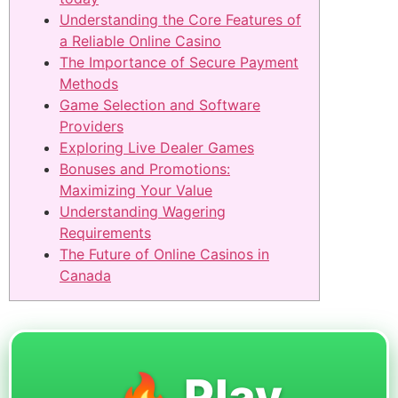
Understanding the Core Features of
a Reliable Online Casino
The Importance of Secure Payment
Methods
Game Selection and Software
Providers
Exploring Live Dealer Games
Bonuses and Promotions:
Maximizing Your Value
Understanding Wagering
Requirements
The Future of Online Casinos in
Canada
🔥 Play