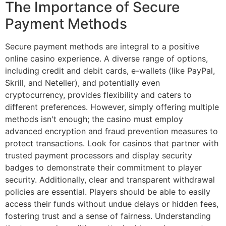
The Importance of Secure
Payment Methods
Secure payment methods are integral to a positive
online casino experience. A diverse range of options,
including credit and debit cards, e-wallets (like PayPal,
Skrill, and Neteller), and potentially even
cryptocurrency, provides flexibility and caters to
different preferences. However, simply offering multiple
methods isn't enough; the casino must employ
advanced encryption and fraud prevention measures to
protect transactions. Look for casinos that partner with
trusted payment processors and display security
badges to demonstrate their commitment to player
security. Additionally, clear and transparent withdrawal
policies are essential. Players should be able to easily
access their funds without undue delays or hidden fees,
fostering trust and a sense of fairness. Understanding