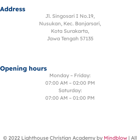
Address
Jl. Singosari I No.19,
Nusukan, Kec. Banjarsari,
Kota Surakarta,
Jawa Tengah 57135
Opening hours
Monday – Friday:
07:00 AM – 02:00 PM
Saturday:
07:00 AM – 01:00 PM
© 2022 Lighthouse Christian Academy by
Mindblow
| All