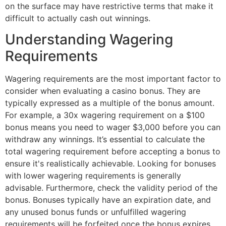
on the surface may have restrictive terms that make it
difficult to actually cash out winnings.
Understanding Wagering
Requirements
Wagering requirements are the most important factor to
consider when evaluating a casino bonus. They are
typically expressed as a multiple of the bonus amount.
For example, a 30x wagering requirement on a $100
bonus means you need to wager $3,000 before you can
withdraw any winnings. It’s essential to calculate the
total wagering requirement before accepting a bonus to
ensure it's realistically achievable. Looking for bonuses
with lower wagering requirements is generally
advisable. Furthermore, check the validity period of the
bonus. Bonuses typically have an expiration date, and
any unused bonus funds or unfulfilled wagering
requirements will be forfeited once the bonus expires.