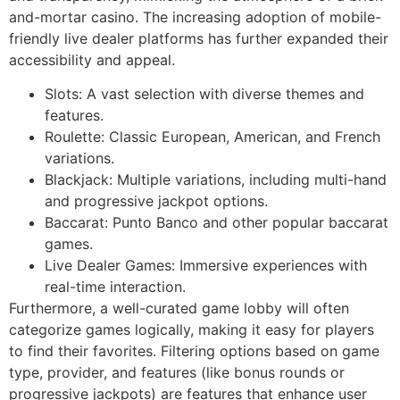
and-mortar casino. The increasing adoption of mobile-
friendly live dealer platforms has further expanded their
accessibility and appeal.
Slots: A vast selection with diverse themes and
features.
Roulette: Classic European, American, and French
variations.
Blackjack: Multiple variations, including multi-hand
and progressive jackpot options.
Baccarat: Punto Banco and other popular baccarat
games.
Live Dealer Games: Immersive experiences with
real-time interaction.
Furthermore, a well-curated game lobby will often
categorize games logically, making it easy for players
to find their favorites. Filtering options based on game
type, provider, and features (like bonus rounds or
progressive jackpots) are features that enhance user