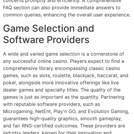
concerns promptly and efficiently. A comprehensive
FAQ section can also provide immediate answers to
common queries, enhancing the overall user experience.
Game Selection and
Software Providers
A wide and varied game selection is a cornerstone of
any successful online casino. Players expect to find a
comprehensive library encompassing classic casino
games, such as slots, roulette, blackjack, baccarat, and
poker, alongside more innovative offerings like live
dealer games and specialty titles. The quality of the
games is just as important as the quantity. Partnering
with reputable software providers, such as
Microgaming, NetEnt, Play'n GO, and Evolution Gaming,
guarantees high-quality graphics, smooth gameplay,
and fair RNG-certified outcomes. These providers are
industry leaders, known for their innovation and