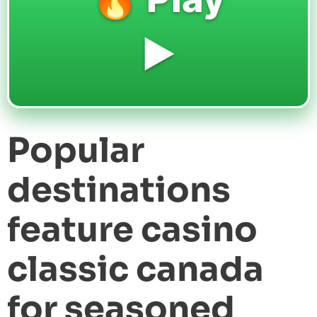
▶️
Popular
destinations
feature casino
classic canada
for seasoned