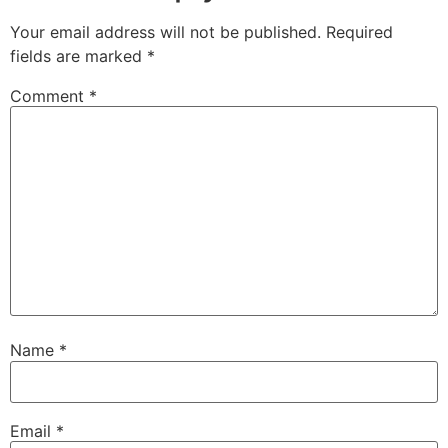
Your email address will not be published.
Required
fields are marked
*
Comment
*
Name
*
Email
*