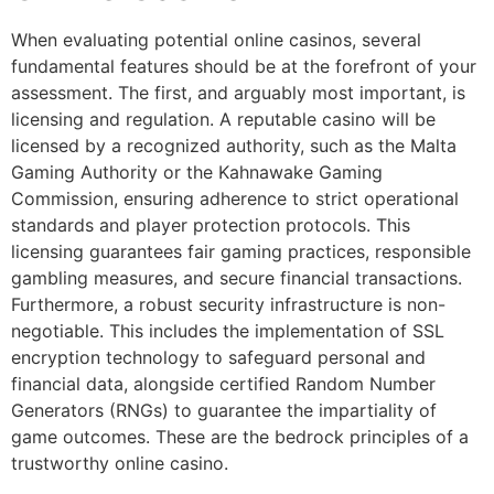
When evaluating potential online casinos, several
fundamental features should be at the forefront of your
assessment. The first, and arguably most important, is
licensing and regulation. A reputable casino will be
licensed by a recognized authority, such as the Malta
Gaming Authority or the Kahnawake Gaming
Commission, ensuring adherence to strict operational
standards and player protection protocols. This
licensing guarantees fair gaming practices, responsible
gambling measures, and secure financial transactions.
Furthermore, a robust security infrastructure is non-
negotiable. This includes the implementation of SSL
encryption technology to safeguard personal and
financial data, alongside certified Random Number
Generators (RNGs) to guarantee the impartiality of
game outcomes. These are the bedrock principles of a
trustworthy online casino.