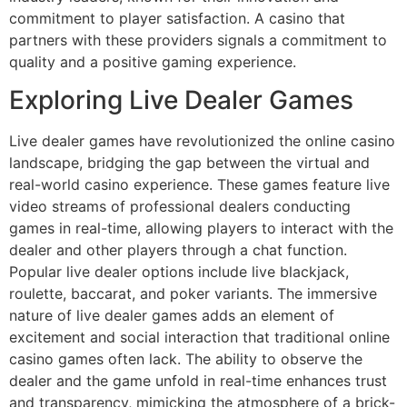
commitment to player satisfaction. A casino that
partners with these providers signals a commitment to
quality and a positive gaming experience.
Exploring Live Dealer Games
Live dealer games have revolutionized the online casino
landscape, bridging the gap between the virtual and
real-world casino experience. These games feature live
video streams of professional dealers conducting
games in real-time, allowing players to interact with the
dealer and other players through a chat function.
Popular live dealer options include live blackjack,
roulette, baccarat, and poker variants. The immersive
nature of live dealer games adds an element of
excitement and social interaction that traditional online
casino games often lack. The ability to observe the
dealer and the game unfold in real-time enhances trust
and transparency, mimicking the atmosphere of a brick-