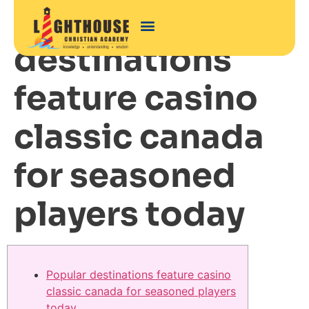
Popular
destinations
feature casino
classic canada
for seasoned
players today
Popular destinations feature casino
classic canada for seasoned players
today