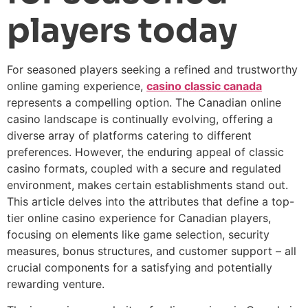
players today
For seasoned players seeking a refined and trustworthy
online gaming experience,
casino classic canada
represents a compelling option. The Canadian online
casino landscape is continually evolving, offering a
diverse array of platforms catering to different
preferences. However, the enduring appeal of classic
casino formats, coupled with a secure and regulated
environment, makes certain establishments stand out.
This article delves into the attributes that define a top-
tier online casino experience for Canadian players,
focusing on elements like game selection, security
measures, bonus structures, and customer support – all
crucial components for a satisfying and potentially
rewarding venture.