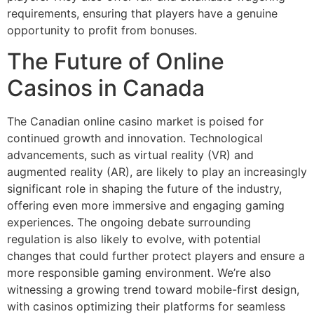
requirements, ensuring that players have a genuine
opportunity to profit from bonuses.
The Future of Online
Casinos in Canada
The Canadian online casino market is poised for
continued growth and innovation. Technological
advancements, such as virtual reality (VR) and
augmented reality (AR), are likely to play an increasingly
significant role in shaping the future of the industry,
offering even more immersive and engaging gaming
experiences. The ongoing debate surrounding
regulation is also likely to evolve, with potential
changes that could further protect players and ensure a
more responsible gaming environment. We’re also
witnessing a growing trend toward mobile-first design,
with casinos optimizing their platforms for seamless