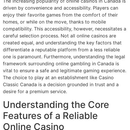
The increasing popularity of online casinos in Canada is
driven by convenience and accessibility. Players can
enjoy their favorite games from the comfort of their
homes, or while on the move, thanks to mobile
compatibility. This accessibility, however, necessitates a
careful selection process. Not all online casinos are
created equal, and understanding the key factors that
differentiate a reputable platform from a less reliable
one is paramount. Furthermore, understanding the legal
framework surrounding online gambling in Canada is
vital to ensure a safe and legitimate gaming experience.
The choice to play at an establishment like Casino
Classic Canada is a decision grounded in trust and a
desire for a premium service.
Understanding the Core
Features of a Reliable
Online Casino