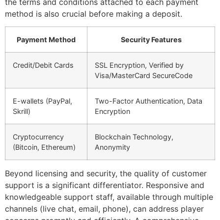
the terms and conditions attached to each payment
method is also crucial before making a deposit.
Payment Method
Security Features
Credit/Debit Cards
SSL Encryption, Verified by
Visa/MasterCard SecureCode
E-wallets (PayPal,
Two-Factor Authentication, Data
Skrill)
Encryption
Cryptocurrency
Blockchain Technology,
(Bitcoin, Ethereum)
Anonymity
Beyond licensing and security, the quality of customer
support is a significant differentiator. Responsive and
knowledgeable support staff, available through multiple
channels (live chat, email, phone), can address player