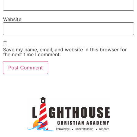
Website
Save my name, email, and website in this browser for
the next time I comment.