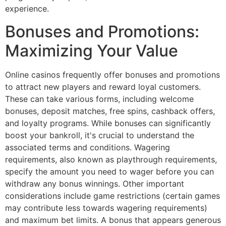
experience.
Bonuses and Promotions:
Maximizing Your Value
Online casinos frequently offer bonuses and promotions
to attract new players and reward loyal customers.
These can take various forms, including welcome
bonuses, deposit matches, free spins, cashback offers,
and loyalty programs. While bonuses can significantly
boost your bankroll, it's crucial to understand the
associated terms and conditions. Wagering
requirements, also known as playthrough requirements,
specify the amount you need to wager before you can
withdraw any bonus winnings. Other important
considerations include game restrictions (certain games
may contribute less towards wagering requirements)
and maximum bet limits. A bonus that appears generous