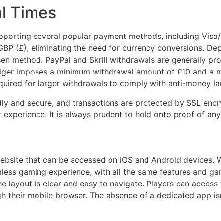
l Times
pporting several popular payment methods, including Visa/M
BP (£), eliminating the need for currency conversions. Depos
en method. PayPal and Skrill withdrawals are generally pr
tiger imposes a minimum withdrawal amount of £10 and a 
quired for larger withdrawals to comply with anti-money la
ndly and secure, and transactions are protected by SSL encr
r experience. It is always prudent to hold onto proof of an
website that can be accessed on iOS and Android devices. W
mless gaming experience, with all the same features and ga
he layout is clear and easy to navigate. Players can access
gh their mobile browser. The absence of a dedicated app isn