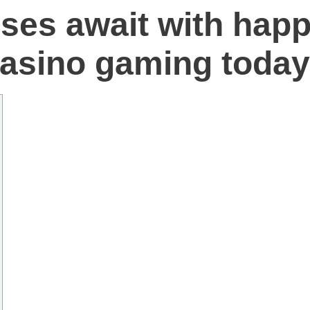
ises await with happ
 casino gaming today