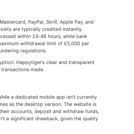
astercard, PayPal, Skrill, Apple Pay, and
its are typically credited instantly.
ocessed within 24-48 hours, while bank
maximum withdrawal limit of £5,000 per
undering regulations.
yption. Happytiger’s clear and transparent
y transactions made.
hile a dedicated mobile app isn’t currently
mes as the desktop version. The website is
 their accounts, deposit and withdraw funds,
't a significant drawback, given the quality