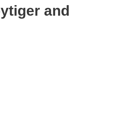
ytiger and