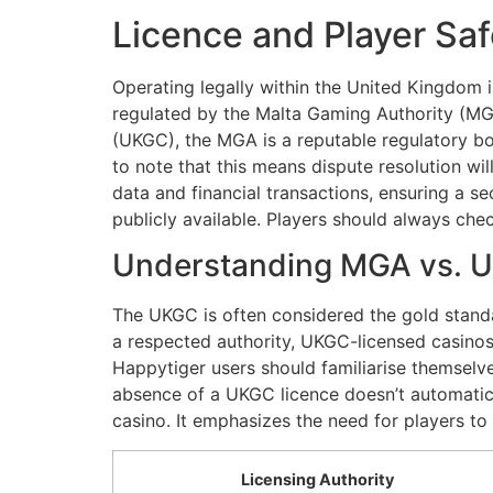
Licence and Player Saf
Operating legally within the United Kingdom i
regulated by the Malta Gaming Authority (M
(UKGC), the MGA is a reputable regulatory bo
to note that this means dispute resolution wi
data and financial transactions, ensuring a se
publicly available. Players should always check
Understanding MGA vs. 
The UKGC is often considered the gold standar
a respected authority, UKGC-licensed casinos 
Happytiger users should familiarise themselve
absence of a UKGC licence doesn’t automatical
casino. It emphasizes the need for players to
Licensing Authority