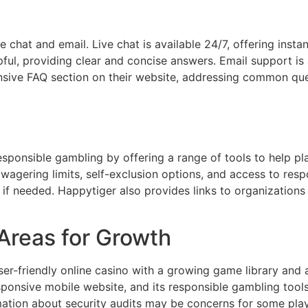
chat and email. Live chat is available 24/7, offering instan
ful, providing clear and concise answers. Email support is 
nsive FAQ section on their website, addressing common qu
onsible gambling by offering a range of tools to help play
s, wagering limits, self-exclusion options, and access to re
if needed. Happytiger also provides links to organizations
Areas for Growth
ser-friendly online casino with a growing game library and 
onsive mobile website, and its responsible gambling tools ar
rmation about security audits may be concerns for some play