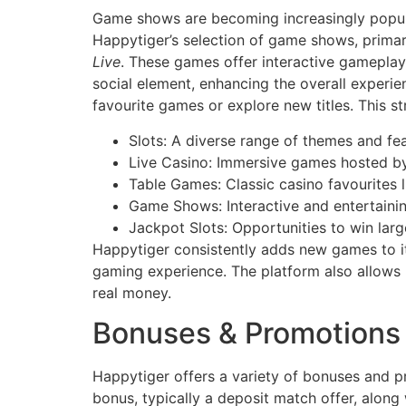
Game shows are becoming increasingly popular
Happytiger’s selection of game shows, primari
Live
. These games offer interactive gameplay, 
social element, enhancing the overall experien
favourite games or explore new titles. This s
Slots: A diverse range of themes and fe
Live Casino: Immersive games hosted by 
Table Games: Classic casino favourites l
Game Shows: Interactive and entertaini
Jackpot Slots: Opportunities to win lar
Happytiger consistently adds new games to it
gaming experience. The platform also allows
real money.
Bonuses & Promotions
Happytiger offers a variety of bonuses and p
bonus, typically a deposit match offer, along 