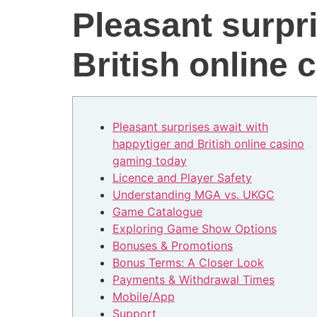
Pleasant surpr
British online
Pleasant surprises await with
happytiger and British online casino
gaming today
Licence and Player Safety
Understanding MGA vs. UKGC
Game Catalogue
Exploring Game Show Options
Bonuses & Promotions
Bonus Terms: A Closer Look
Payments & Withdrawal Times
Mobile/App
Support