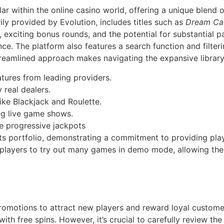
 within the online casino world, offering a unique blend 
ly provided by Evolution, includes titles such as
Dream Ca
exciting bonus rounds, and the potential for substantial pa
ce. The platform also features a search function and filteri
treamlined approach makes navigating the expansive library 
atures from leading providers.
real dealers.
ike Blackjack and Roulette.
ng live game shows.
ge progressive jackpots
s portfolio, demonstrating a commitment to providing play
 players to try out many games in demo mode, allowing the
romotions to attract new players and reward loyal custome
with free spins. However, it’s crucial to carefully review t