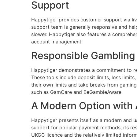
Support
Happytiger provides customer support via live 
support team is generally responsive and help
slower. Happytiger also features a comprehe
account management.
Responsible Gambling
Happytiger demonstrates a commitment to resp
These tools include deposit limits, loss limit
their own limits and take breaks from gaming 
such as GamCare and BeGambleAware.
A Modern Option with 
Happytiger presents itself as a modern and u
support for popular payment methods, its resp
UKGC licence and the relatively limited info