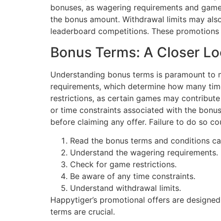
bonuses, as wagering requirements and game 
the bonus amount. Withdrawal limits may also
leaderboard competitions. These promotions a
Bonus Terms: A Closer L
Understanding bonus terms is paramount to m
requirements, which determine how many tim
restrictions, as certain games may contribut
or time constraints associated with the bonus.
before claiming any offer. Failure to do so cou
Read the bonus terms and conditions car
Understand the wagering requirements.
Check for game restrictions.
Be aware of any time constraints.
Understand withdrawal limits.
Happytiger’s promotional offers are designed
terms are crucial.