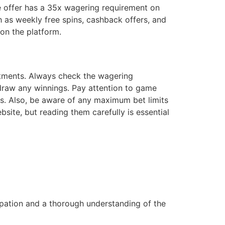
e offer has a 35x wagering requirement on
 as weekly free spins, cashback offers, and
on the platform.
ntments. Always check the wagering
raw any winnings. Pay attention to game
s. Also, be aware of any maximum bet limits
site, but reading them carefully is essential
ipation and a thorough understanding of the