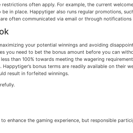
restrictions often apply. For example, the current welcom
 be in place. Happytiger also runs regular promotions, such
re often communicated via email or through notifications 
ook
aximizing your potential winnings and avoiding disappoi
es you need to bet the bonus amount before you can withd
e less than 100% towards meeting the wagering requirement
 Happytiger’s bonus terms are readily available on their web
ld result in forfeited winnings.
efully.
 to enhance the gaming experience, but responsible partic