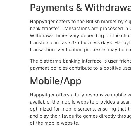
Payments & Withdrawa
Happytiger caters to the British market by su
bank transfer. Transactions are processed in G
Withdrawal times vary depending on the chos
transfers can take 3-5 business days. Happy
transaction. Verification processes may be re
The platform’s banking interface is user-frie
payment policies contribute to a positive use
Mobile/App
Happytiger offers a fully responsive mobile 
available, the mobile website provides a sea
optimized for mobile screens, ensuring that t
and play their favourite games directly throu
of the mobile website.