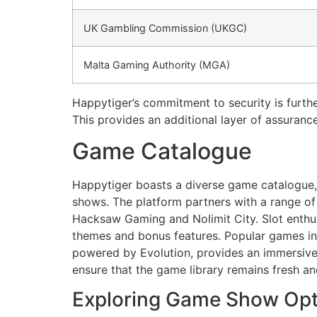
UK Gambling Commission (UKGC)
Malta Gaming Authority (MGA)
Happytiger’s commitment to security is furth
This provides an additional layer of assuranc
Game Catalogue
Happytiger boasts a diverse game catalogue, 
shows. The platform partners with a range of
Hacksaw Gaming and Nolimit City. Slot enthusia
themes and bonus features. Popular games i
powered by Evolution, provides an immersive 
ensure that the game library remains fresh a
Exploring Game Show Opt