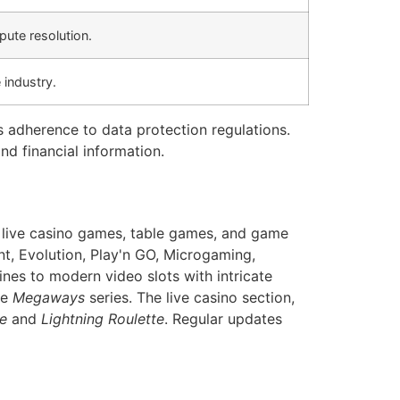
pute resolution.
 industry.
 adherence to data protection regulations.
nd financial information.
f live casino games, table games, and game
t, Evolution, Play'n GO, Microgaming,
hines to modern video slots with intricate
he
Megaways
series. The live casino section,
e
and
Lightning Roulette
. Regular updates