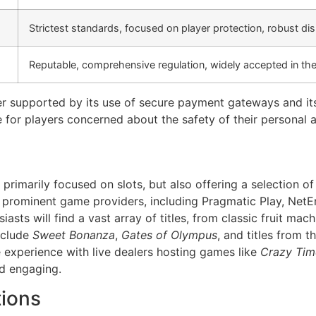
Strictest standards, focused on player protection, robust dis
Reputable, comprehensive regulation, widely accepted in the
er supported by its use of secure payment gateways and its
e for players concerned about the safety of their personal a
primarily focused on slots, but also offering a selection o
 prominent game providers, including Pragmatic Play, NetEn
sts will find a vast array of titles, from classic fruit mac
nclude
Sweet Bonanza
,
Gates of Olympus
, and titles from t
experience with live dealers hosting games like
Crazy Tim
nd engaging.
ions