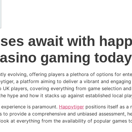
ises await with happ
 casino gaming today
ntly evolving, offering players a plethora of options for e
pytiger, a platform aiming to deliver a vibrant and engaging
 to UK players, covering everything from game selection a
the hype and how it stacks up against established local pla
t experience is paramount.
Happytiger
positions itself as a 
ms to provide a comprehensive and unbiased assessment, hel
look at everything from the availability of popular games t