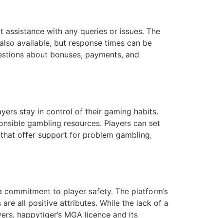
t assistance with any queries or issues. The
also available, but response times can be
estions about bonuses, payments, and
ers stay in control of their gaming habits.
sponsible gambling resources. Players can set
 that offer support for problem gambling,
a commitment to player safety. The platform’s
e all positive attributes. While the lack of a
ers, happytiger’s MGA licence and its