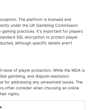
xception. The platform is licensed and
rectly under the UK Gambling Commission
gaming practices. It's important for players
-standard SSL encryption to protect player
ducted, although specific details aren't
h level of player protection. While the MGA is
ible gambling, and dispute resolution.
ue for addressing any unresolved issues. The
yers often consider when choosing an online
eir rights.
s