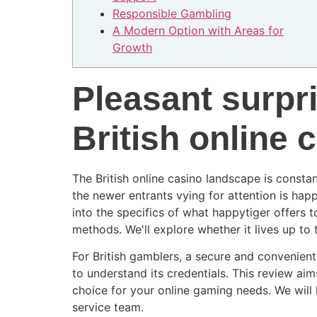
Responsible Gambling
A Modern Option with Areas for
Growth
Pleasant surpr
British online
The British online casino landscape is consta
the newer entrants vying for attention is hap
into the specifics of what happytiger offers
methods. We'll explore whether it lives up to 
For British gamblers, a secure and convenien
to understand its credentials. This review ai
choice for your online gaming needs. We will 
service team.