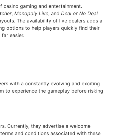
of casino gaming and entertainment.
tcher
,
Monopoly Live
, and
Deal or No Deal
youts. The availability of live dealers adds a
ng options to help players quickly find their
far easier.
ers with a constantly evolving and exciting
m to experience the gameplay before risking
rs. Currently, they advertise a welcome
he terms and conditions associated with these