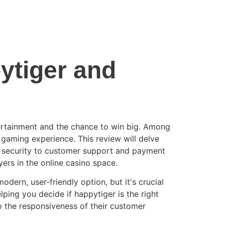
ytiger and
ntertainment and the chance to win big. Among
 gaming experience. This review will delve
nd security to customer support and payment
yers in the online casino space.
modern, user-friendly option, but it's crucial
ping you decide if happytiger is the right
o the responsiveness of their customer