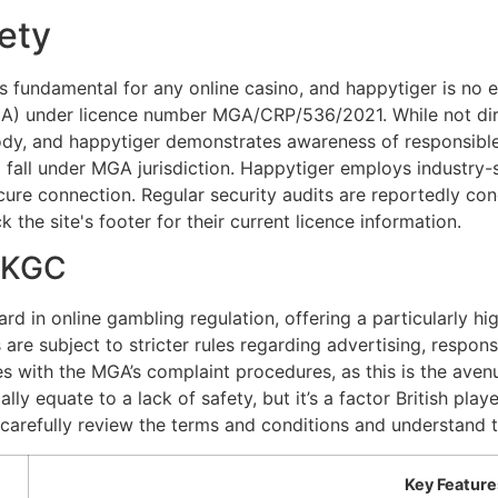
ety
s fundamental for any online casino, and happytiger is no e
GA) under licence number MGA/CRP/536/2021. While not di
dy, and happytiger demonstrates awareness of responsible 
ll fall under MGA jurisdiction. Happytiger employs industry
cure connection. Regular security audits are reportedly con
 the site's footer for their current licence information.
UKGC
d in online gambling regulation, offering a particularly hig
are subject to stricter rules regarding advertising, respons
s with the MGA’s complaint procedures, as this is the aven
ly equate to a lack of safety, but it’s a factor British pla
 carefully review the terms and conditions and understand th
Key Feature