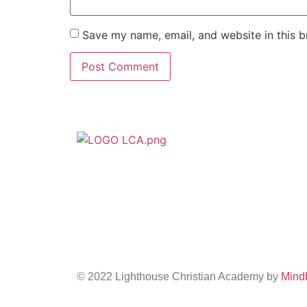
Save my name, email, and website in this b
© 2022 Lighthouse Christian Academy by
Mind