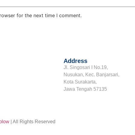
rowser for the next time I comment.
Address
Jl. Singosari I No.19,
Nusukan, Kec. Banjarsari,
Kota Surakarta,
Jawa Tengah 57135
blow
| All Rights Reserved