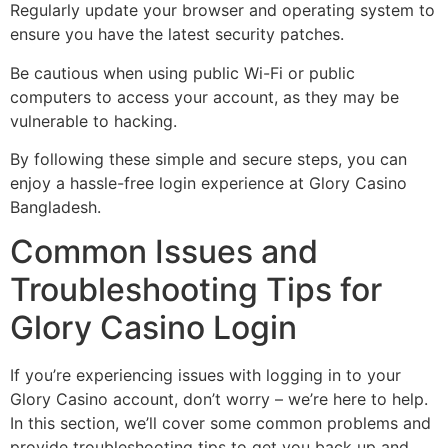
Regularly update your browser and operating system to
ensure you have the latest security patches.
Be cautious when using public Wi-Fi or public
computers to access your account, as they may be
vulnerable to hacking.
By following these simple and secure steps, you can
enjoy a hassle-free login experience at Glory Casino
Bangladesh.
Common Issues and
Troubleshooting Tips for
Glory Casino Login
If you’re experiencing issues with logging in to your
Glory Casino account, don’t worry – we’re here to help.
In this section, we’ll cover some common problems and
provide troubleshooting tips to get you back up and