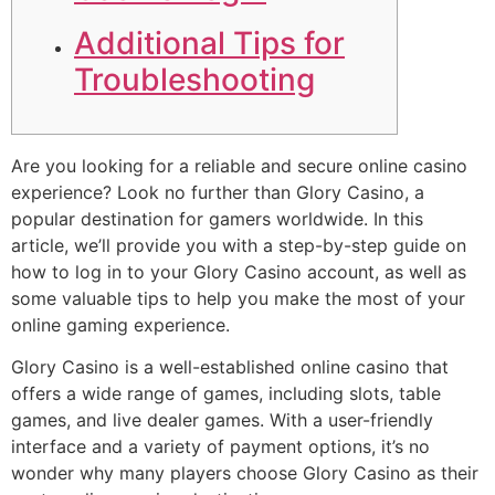
Additional Tips for
Troubleshooting
Are you looking for a reliable and secure online casino
experience? Look no further than Glory Casino, a
popular destination for gamers worldwide. In this
article, we’ll provide you with a step-by-step guide on
how to log in to your Glory Casino account, as well as
some valuable tips to help you make the most of your
online gaming experience.
Glory Casino is a well-established online casino that
offers a wide range of games, including slots, table
games, and live dealer games. With a user-friendly
interface and a variety of payment options, it’s no
wonder why many players choose Glory Casino as their