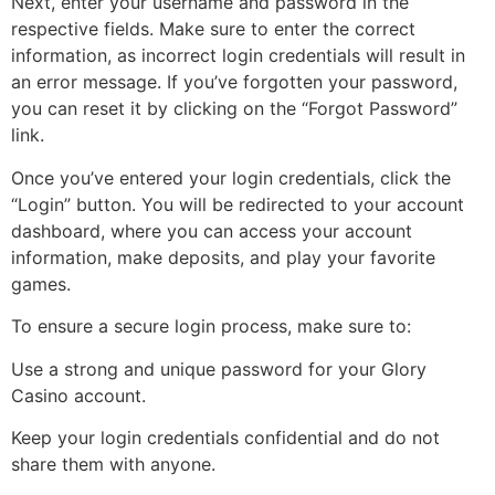
Next, enter your username and password in the
respective fields. Make sure to enter the correct
information, as incorrect login credentials will result in
an error message. If you’ve forgotten your password,
you can reset it by clicking on the “Forgot Password”
link.
Once you’ve entered your login credentials, click the
“Login” button. You will be redirected to your account
dashboard, where you can access your account
information, make deposits, and play your favorite
games.
To ensure a secure login process, make sure to:
Use a strong and unique password for your Glory
Casino account.
Keep your login credentials confidential and do not
share them with anyone.