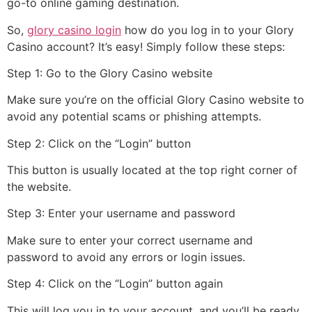
go-to online gaming destination.
So,
glory casino login
how do you log in to your Glory
Casino account? It’s easy! Simply follow these steps:
Step 1: Go to the Glory Casino website
Make sure you’re on the official Glory Casino website to
avoid any potential scams or phishing attempts.
Step 2: Click on the “Login” button
This button is usually located at the top right corner of
the website.
Step 3: Enter your username and password
Make sure to enter your correct username and
password to avoid any errors or login issues.
Step 4: Click on the “Login” button again
This will log you in to your account, and you’ll be ready