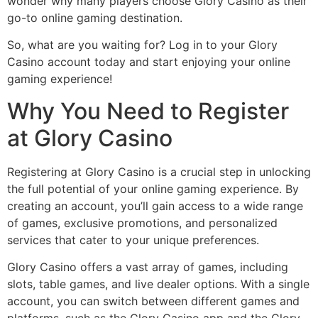
wonder why many players choose Glory Casino as their
go-to online gaming destination.
So, what are you waiting for? Log in to your Glory
Casino account today and start enjoying your online
gaming experience!
Why You Need to Register
at Glory Casino
Registering at Glory Casino is a crucial step in unlocking
the full potential of your online gaming experience. By
creating an account, you’ll gain access to a wide range
of games, exclusive promotions, and personalized
services that cater to your unique preferences.
Glory Casino offers a vast array of games, including
slots, table games, and live dealer options. With a single
account, you can switch between different games and
platforms, such as the Glory Casino app and the Glory