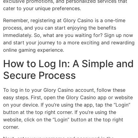
exclusive promotions, and personalized services that
cater to your unique preferences.
Remember, registering at Glory Casino is a one-time
process, and you can start enjoying the benefits
immediately. So, what are you waiting for? Sign up now
and start your journey to a more exciting and rewarding
online gaming experience.
How to Log In: A Simple and
Secure Process
To log in to your Glory Casino account, follow these
easy steps. First, open the Glory Casino app or website
on your device. If you’re using the app, tap the “Login”
button at the top right corner. If you’re using the
website, click on the “Login” button at the top right
corner.