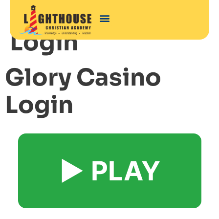
Glory Casino
Login
Glory Casino
Login
▶️ PLAY