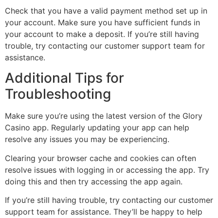
Check that you have a valid payment method set up in
your account. Make sure you have sufficient funds in
your account to make a deposit. If you’re still having
trouble, try contacting our customer support team for
assistance.
Additional Tips for
Troubleshooting
Make sure you’re using the latest version of the Glory
Casino app. Regularly updating your app can help
resolve any issues you may be experiencing.
Clearing your browser cache and cookies can often
resolve issues with logging in or accessing the app. Try
doing this and then try accessing the app again.
If you’re still having trouble, try contacting our customer
support team for assistance. They’ll be happy to help