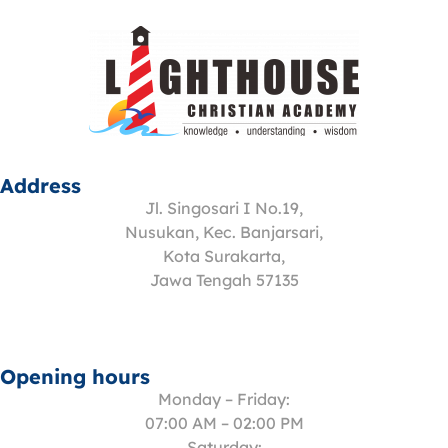
Address
Jl. Singosari I No.19,
Nusukan, Kec. Banjarsari,
Kota Surakarta,
Jawa Tengah 57135
Opening hours
Monday – Friday:
07:00 AM – 02:00 PM
Saturday: