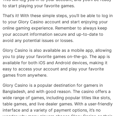
to start playing your favorite games.
That’s it! With these simple steps, you’ll be able to log in
to your Glory Casino account and start enjoying your
online gaming experience. Remember to always keep
your account information secure and up-to-date to
avoid any potential issues or losses.
Glory Casino is also available as a mobile app, allowing
you to play your favorite games on-the-go. The app is
available for both iOS and Android devices, making it
easy to access your account and play your favorite
games from anywhere.
Glory Casino is a popular destination for gamers in
Bangladesh, and with good reason. The casino offers a
wide range of games, including popular titles like slots,
table games, and live dealer games. With a user-friendly
interface and a variety of payment options, it’s no