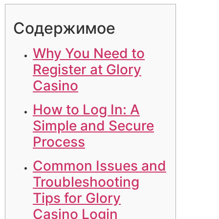
Содержимое
Why You Need to
Register at Glory
Casino
How to Log In: A
Simple and Secure
Process
Common Issues and
Troubleshooting
Tips for Glory
Casino Login