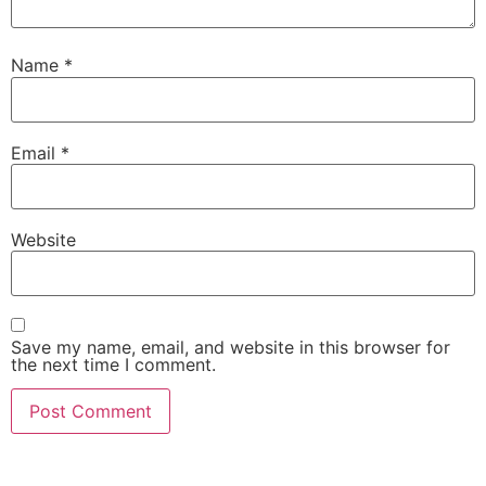
Name
*
Email
*
Website
Save my name, email, and website in this browser for
the next time I comment.