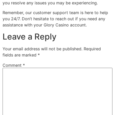
you resolve any issues you may be experiencing.
Remember, our customer support team is here to help
you 24/7. Don’t hesitate to reach out if you need any
assistance with your Glory Casino account.
Leave a Reply
Your email address will not be published.
Required
fields are marked
*
Comment
*