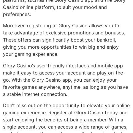
Casino online platform, to suit your mood and
preferences.
Moreover, registering at Glory Casino allows you to
take advantage of exclusive promotions and bonuses.
These offers can significantly boost your bankroll,
giving you more opportunities to win big and enjoy
your gaming experience.
Glory Casino’s user-friendly interface and mobile app
make it easy to access your account and play on-the-
go. With the Glory Casino app, you can enjoy your
favorite games anywhere, anytime, as long as you have
a stable internet connection.
Don’t miss out on the opportunity to elevate your online
gaming experience. Register at Glory Casino today and
start enjoying the benefits of being a member. With a
single account, you can access a wide range of games,