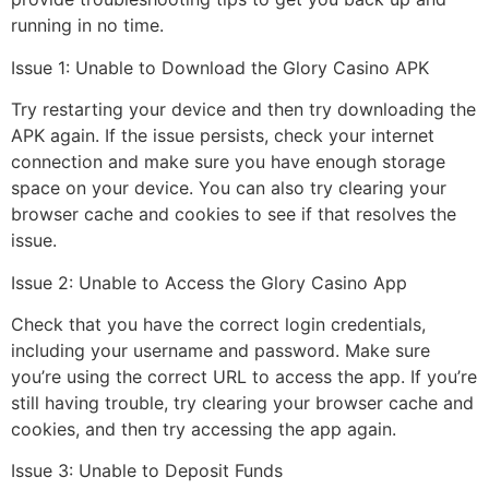
running in no time.
Issue 1: Unable to Download the Glory Casino APK
Try restarting your device and then try downloading the
APK again. If the issue persists, check your internet
connection and make sure you have enough storage
space on your device. You can also try clearing your
browser cache and cookies to see if that resolves the
issue.
Issue 2: Unable to Access the Glory Casino App
Check that you have the correct login credentials,
including your username and password. Make sure
you’re using the correct URL to access the app. If you’re
still having trouble, try clearing your browser cache and
cookies, and then try accessing the app again.
Issue 3: Unable to Deposit Funds