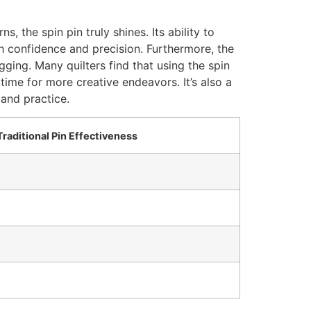
 the spin pin truly shines. Its ability to
th confidence and precision. Furthermore, the
agging. Many quilters find that using the spin
time for more creative endeavors. It’s also a
 and practice.
Traditional Pin Effectiveness