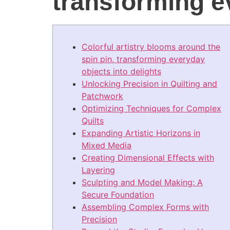
transforming e
Colorful artistry blooms around the
spin pin, transforming everyday
objects into delights
Unlocking Precision in Quilting and
Patchwork
Optimizing Techniques for Complex
Quilts
Expanding Artistic Horizons in
Mixed Media
Creating Dimensional Effects with
Layering
Sculpting and Model Making: A
Secure Foundation
Assembling Complex Forms with
Precision