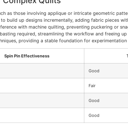
r Complex Quilts
 as those involving applique or intricate geometric patterns,
 to build up designs incrementally, adding fabric pieces wi
terference with machine quilting, preventing puckering or sn
basting required, streamlining the workflow and freeing up 
hniques, providing a stable foundation for experimentation
Spin Pin Effectiveness
Good
Fair
Good
Good