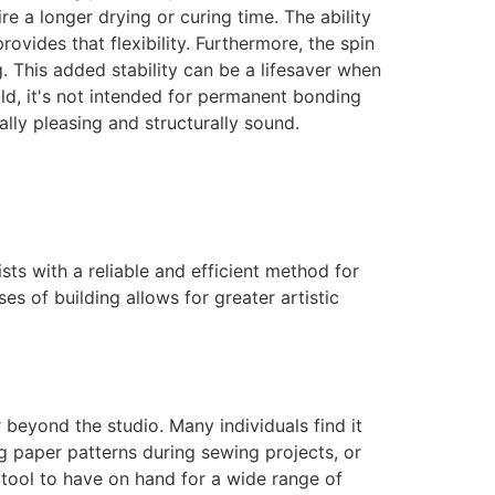
e a longer drying or curing time. The ability
vides that flexibility. Furthermore, the spin
. This added stability can be a lifesaver when
hold, it's not intended for permanent bonding
lly pleasing and structurally sound.
sts with a reliable and efficient method for
ases of building allows for greater artistic
ar beyond the studio. Many individuals find it
ing paper patterns during sewing projects, or
tool to have on hand for a wide range of