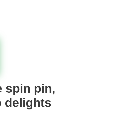
 spin pin,
 delights