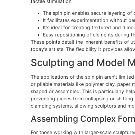
tactile stimulation.
The spin pin enables secure layering of 
It facilitates experimentation without p
It's ideal for creating textured and dime
Easy repositioning of elements during th
These points detail the inherent benefits of u
today’s artists. The flexibility it provides all
Sculpting and Model M
The applications of the spin pin aren't limite
or pliable materials like polymer clay, paper
shaped or assembled. This is particularly help
preventing pieces from collapsing or shifting 
clamping systems, allowing sculptors and mod
Assembling Complex Form
For those working with larger-scale sculpture