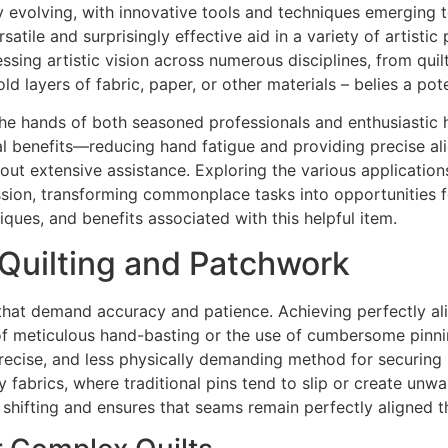
y evolving, with innovative tools and techniques emerging t
tile and surprisingly effective aid in a variety of artistic p
ing artistic vision across numerous disciplines, from quil
old layers of fabric, paper, or other materials – belies a po
he hands of both seasoned professionals and enthusiastic h
onal benefits—reducing hand fatigue and providing precise a
ut extensive assistance. Exploring the various applications
ression, transforming commonplace tasks into opportunities 
niques, and benefits associated with this helpful item.
 Quilting and Patchwork
s that demand accuracy and patience. Achieving perfectly al
s of meticulous hand-basting or the use of cumbersome pinn
recise, and less physically demanding method for securing mul
 fabrics, where traditional pins tend to slip or create unwa
c shifting and ensures that seams remain perfectly aligned t