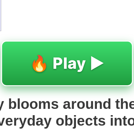
🔥 Play ▶️
ry blooms around the
veryday objects into