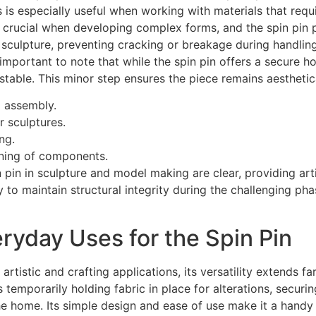
s especially useful when working with materials that requir
 crucial when developing complex forms, and the spin pin pro
 sculpture, preventing cracking or breakage during handling
’s important to note that while the spin pin offers a secure 
table. This minor step ensures the piece remains aesthetica
d assembly.
 sculptures.
ng.
oning of components.
n pin in sculpture and model making are clear, providing arti
lity to maintain structural integrity during the challenging ph
ryday Uses for the Spin Pin
 artistic and crafting applications, its versatility extends f
s temporarily holding fabric in place for alterations, secur
e home. Its simple design and ease of use make it a handy 