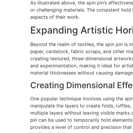
As illustrated above, the spin pin’s effective
or challenging materials. The consistent hold 
aspects of their work.
Expanding Artistic Ho
Beyond the realm of textiles, the spin pin is 
paper, cardstock, fabric scraps, and other ma
creating textured, three-dimensional artwork
and experimentation, making it ideal for artis
material thicknesses without causing damage 
Creating Dimensional Effe
One popular technique involves using the spin 
manipulate the layers to create folds, ruffles,
multiple layers without leaving visible marks 
pin can be used to temporarily hold elements 
provides a level of control and precision that