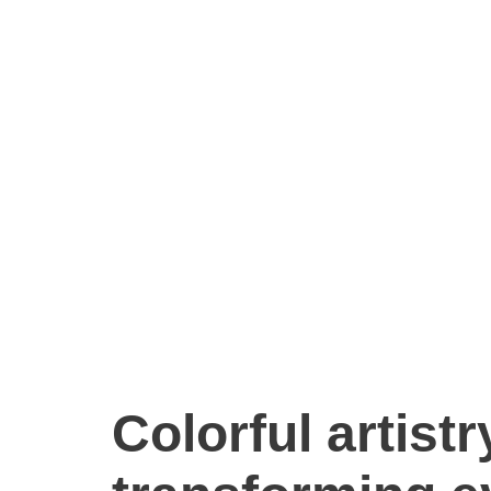
Colorful artist