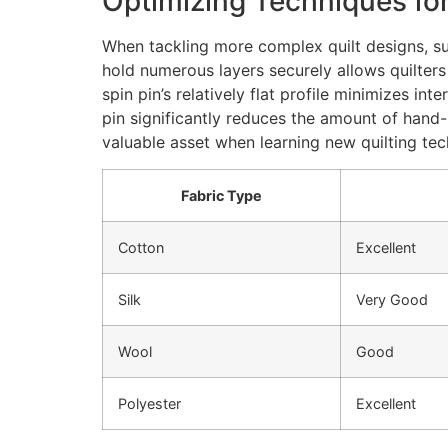
Optimizing Techniques fo
When tackling more complex quilt designs, such
hold numerous layers securely allows quilters
spin pin’s relatively flat profile minimizes in
pin significantly reduces the amount of hand-
valuable asset when learning new quilting tec
Fabric Type
Cotton
Excellent
Silk
Very Good
Wool
Good
Polyester
Excellent