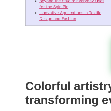
Beyond the Studio: Everyday Uses
for the Spin Pin
Innovative Applications in Textile
Design and Fashion
Colorful artist
transforming e