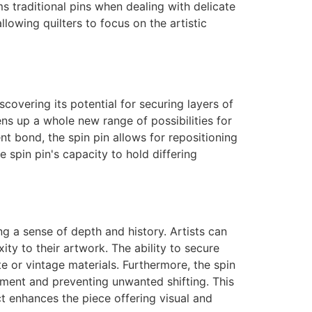
ms traditional pins when dealing with delicate
llowing quilters to focus on the artistic
scovering its potential for securing layers of
ens up a whole new range of possibilities for
t bond, the spin pin allows for repositioning
e spin pin's capacity to hold differing
ng a sense of depth and history. Artists can
xity to their artwork. The ability to secure
te or vintage materials. Furthermore, the spin
ement and preventing unwanted shifting. This
ect enhances the piece offering visual and