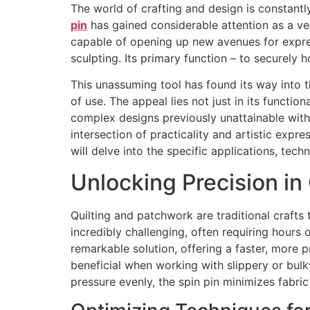
The world of crafting and design is constantl
pin
has gained considerable attention as a versa
capable of opening up new avenues for express
sculpting. Its primary function – to securely h
This unassuming tool has found its way into t
of use. The appeal lies not just in its functi
complex designs previously unattainable witho
intersection of practicality and artistic exp
will delve into the specific applications, tech
Unlocking Precision in
Quilting and patchwork are traditional craft
incredibly challenging, often requiring hour
remarkable solution, offering a faster, more p
beneficial when working with slippery or bulky
pressure evenly, the spin pin minimizes fabri