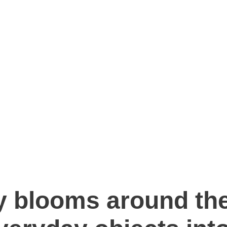
ry blooms around the