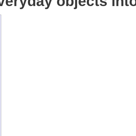
veryday objects into