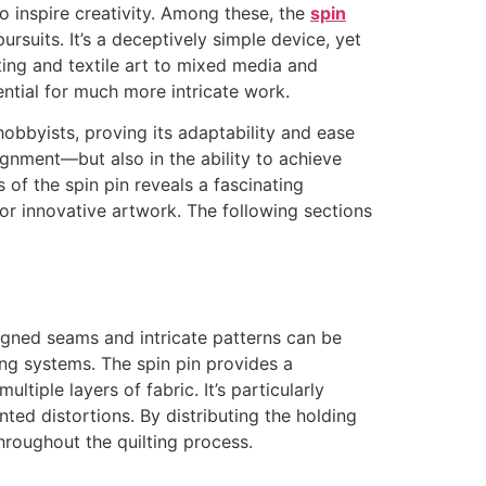
o inspire creativity. Among these, the
spin
ursuits. It’s a deceptively simple device, yet
ting and textile art to mixed media and
tential for much more intricate work.
obbyists, proving its adaptability and ease
lignment—but also in the ability to achieve
 of the spin pin reveals a fascinating
for innovative artwork. The following sections
igned seams and intricate patterns can be
ing systems. The spin pin provides a
tiple layers of fabric. It’s particularly
nted distortions. By distributing the holding
hroughout the quilting process.