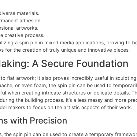
diverse materials.
ermanent adhesion.
nsional artworks.
e creative process.
tilizing a spin pin in mixed media applications, proving to b
ows for the creation of truly unique and innovative pieces.
aking: A Secure Foundation
d to flat artwork; it also proves incredibly useful in sculp
 mache, or even foam, the spin pin can be used to temporari
ful when creating intricate structures or delicate details. 
during the building process. It’s a less messy and more prec
el makers to focus on the artistic aspects of their work.
s with Precision
s, the spin pin can be used to create a temporary framewor