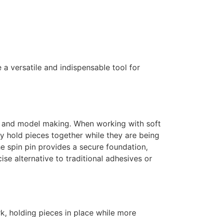
e a versatile and indispensable tool for
ting and model making. When working with soft
ly hold pieces together while they are being
The spin pin provides a secure foundation,
ise alternative to traditional adhesives or
k, holding pieces in place while more