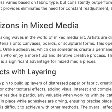
ness varies based on fabric type, but consistently outperfor
it provides eliminates the need for constant readjustment, a
rizons in Mixed Media
making waves in the world of mixed media art. Artists are di
terials onto canvases, boards, or sculptural forms. This op
s. Unlike adhesives, which can sometimes create a permanen
ts who enjoy a more fluid and iterative creative process. Th
is a significant advantage for mixed media pieces.
cts with Layering
pin to build up layers of distressed paper or fabric, creati
 or other textural effects, adding visual interest and comple
or residue is particularly valuable when working with delica
in place while adhesives are drying, ensuring precise plac
 is difficult to achieve with other methods. The overall eff