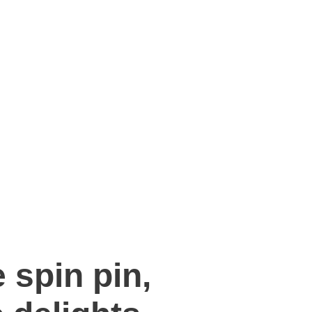
 spin pin,