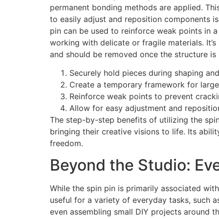
permanent bonding methods are applied. This i
to easily adjust and reposition components is
pin can be used to reinforce weak points in a
working with delicate or fragile materials. It
and should be removed once the structure is s
Securely hold pieces during shaping an
Create a temporary framework for larger
Reinforce weak points to prevent cracki
Allow for easy adjustment and repositi
The step-by-step benefits of utilizing the spi
bringing their creative visions to life. Its abi
freedom.
Beyond the Studio: Eve
While the spin pin is primarily associated with
useful for a variety of everyday tasks, such a
even assembling small DIY projects around th