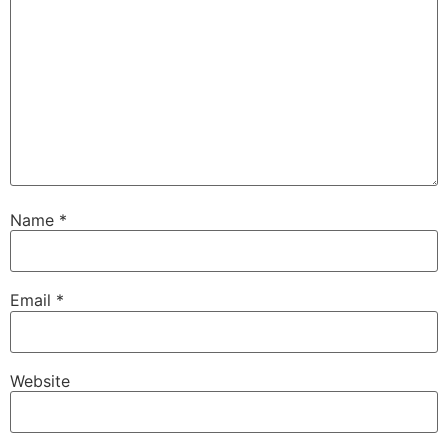
Name
*
Email
*
Website