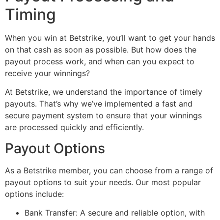
Timing
When you win at Betstrike, you’ll want to get your hands
on that cash as soon as possible. But how does the
payout process work, and when can you expect to
receive your winnings?
At Betstrike, we understand the importance of timely
payouts. That’s why we’ve implemented a fast and
secure payment system to ensure that your winnings
are processed quickly and efficiently.
Payout Options
As a Betstrike member, you can choose from a range of
payout options to suit your needs. Our most popular
options include:
Bank Transfer: A secure and reliable option, with