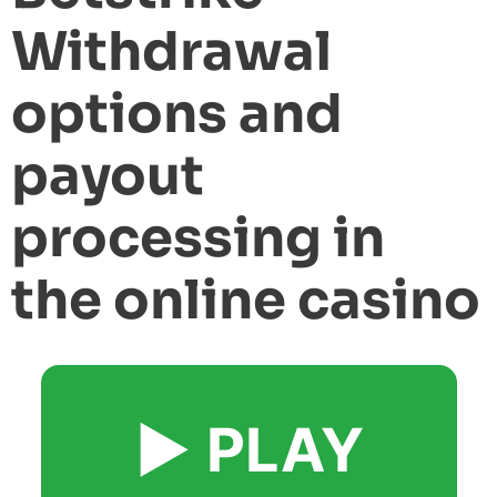
Withdrawal
options and
payout
processing in
the online casino
▶️ PLAY