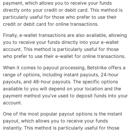
payment, which allows you to receive your funds
directly onto your credit or debit card. This method is
particularly useful for those who prefer to use their
credit or debit card for online transactions.
Finally, e-wallet transactions are also available, allowing
you to receive your funds directly into your e-wallet
account. This method is particularly useful for those
who prefer to use their e-wallet for online transactions.
When it comes to payout processing, Betstrike offers a
range of options, including instant payouts, 24-hour
payouts, and 48-hour payouts. The specific options
available to you will depend on your location and the
payment method you’ve used to deposit funds into your
account.
One of the most popular payout options is the instant
payout, which allows you to receive your funds
instantly. This method is particularly useful for those