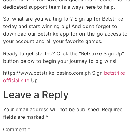
dedicated support team is always here to help.
So, what are you waiting for? Sign up for Betstrike
today and start winning big! And don’t forget to
download our Betstrike app for on-the-go access to
your account and all your favorite games.
Ready to get started? Click the “Betstrike Sign Up”
button below to begin your journey to big wins!
https://www.betstrike-casino.com.ph Sign
betstrike
official site
Up
Leave a Reply
Your email address will not be published.
Required
fields are marked
*
Comment
*