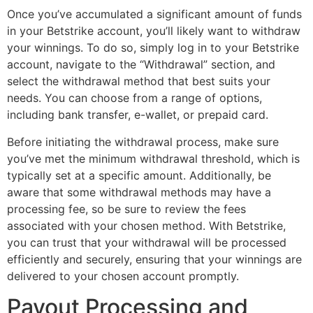
Once you’ve accumulated a significant amount of funds
in your Betstrike account, you’ll likely want to withdraw
your winnings. To do so, simply log in to your Betstrike
account, navigate to the “Withdrawal” section, and
select the withdrawal method that best suits your
needs. You can choose from a range of options,
including bank transfer, e-wallet, or prepaid card.
Before initiating the withdrawal process, make sure
you’ve met the minimum withdrawal threshold, which is
typically set at a specific amount. Additionally, be
aware that some withdrawal methods may have a
processing fee, so be sure to review the fees
associated with your chosen method. With Betstrike,
you can trust that your withdrawal will be processed
efficiently and securely, ensuring that your winnings are
delivered to your chosen account promptly.
Payout Processing and