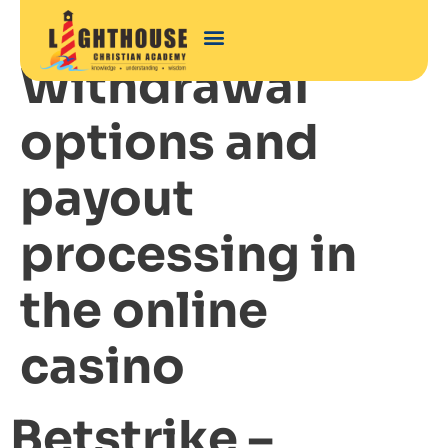
Betstrike –
Withdrawal
options and
payout
processing in
the online
casino
Betstrike –