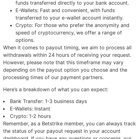
funds transferred directly to your bank account.
E-Wallets: Fast and convenient, with funds
transferred to your e-wallet account instantly.
Crypto: For those who prefer the anonymity and
speed of cryptocurrency, we offer a range of
options.
When it comes to payout timing, we aim to process all
withdrawals within 24 hours of receiving your request.
However, please note that this timeframe may vary
depending on the payout option you choose and the
processing times of our payment partners.
Here’s a breakdown of what you can expect:
Bank Transfer: 1-3 business days
E-Wallets: Instant
Crypto: 1-2 hours
Remember, as a Betstrike member, you can always track
the status of your payout request in your account
dashboard. If you have any questions or concerns, our