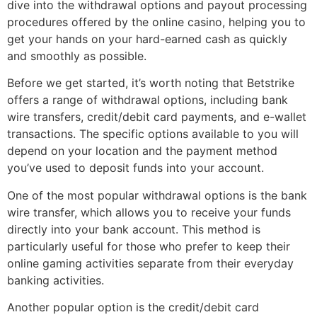
dive into the withdrawal options and payout processing
procedures offered by the online casino, helping you to
get your hands on your hard-earned cash as quickly
and smoothly as possible.
Before we get started, it’s worth noting that Betstrike
offers a range of withdrawal options, including bank
wire transfers, credit/debit card payments, and e-wallet
transactions. The specific options available to you will
depend on your location and the payment method
you’ve used to deposit funds into your account.
One of the most popular withdrawal options is the bank
wire transfer, which allows you to receive your funds
directly into your bank account. This method is
particularly useful for those who prefer to keep their
online gaming activities separate from their everyday
banking activities.
Another popular option is the credit/debit card