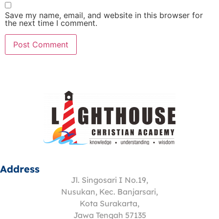
Save my name, email, and website in this browser for
the next time I comment.
Address
Jl. Singosari I No.19,
Nusukan, Kec. Banjarsari,
Kota Surakarta,
Jawa Tengah 57135