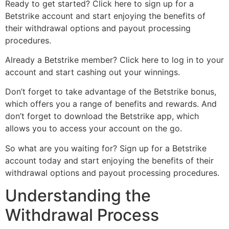
Ready to get started? Click here to sign up for a
Betstrike account and start enjoying the benefits of
their withdrawal options and payout processing
procedures.
Already a Betstrike member? Click here to log in to your
account and start cashing out your winnings.
Don’t forget to take advantage of the Betstrike bonus,
which offers you a range of benefits and rewards. And
don’t forget to download the Betstrike app, which
allows you to access your account on the go.
So what are you waiting for? Sign up for a Betstrike
account today and start enjoying the benefits of their
withdrawal options and payout processing procedures.
Understanding the
Withdrawal Process