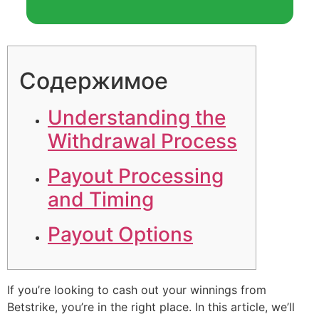
Содержимое
Understanding the
Withdrawal Process
Payout Processing
and Timing
Payout Options
If you’re looking to cash out your winnings from
Betstrike, you’re in the right place. In this article, we’ll