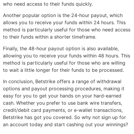
who need access to their funds quickly.
Another popular option is the 24-hour payout, which
allows you to receive your funds within 24 hours. This
method is particularly useful for those who need access
to their funds within a shorter timeframe.
Finally, the 48-hour payout option is also available,
allowing you to receive your funds within 48 hours. This
method is particularly useful for those who are willing
to wait a little longer for their funds to be processed.
In conclusion, Betstrike offers a range of withdrawal
options and payout processing procedures, making it
easy for you to get your hands on your hard-earned
cash. Whether you prefer to use bank wire transfers,
credit/debit card payments, or e-wallet transactions,
Betstrike has got you covered. So why not sign up for
an account today and start cashing out your winnings?