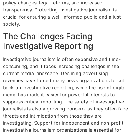
policy changes, legal reforms, and increased
transparency. Protecting investigative journalism is
crucial for ensuring a well-informed public and a just
society.
The Challenges Facing
Investigative Reporting
Investigative journalism is often expensive and time-
consuming, and it faces increasing challenges in the
current media landscape. Declining advertising
revenues have forced many news organizations to cut
back on investigative reporting, while the rise of digital
media has made it easier for powerful interests to
suppress critical reporting. The safety of investigative
journalists is also a growing concern, as they often face
threats and intimidation from those they are
investigating. Support for independent and non-profit
investigative journalism organizations is essential for