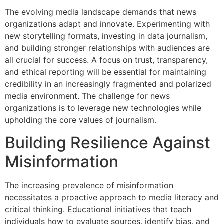
The evolving media landscape demands that news
organizations adapt and innovate. Experimenting with
new storytelling formats, investing in data journalism,
and building stronger relationships with audiences are
all crucial for success. A focus on trust, transparency,
and ethical reporting will be essential for maintaining
credibility in an increasingly fragmented and polarized
media environment. The challenge for news
organizations is to leverage new technologies while
upholding the core values of journalism.
Building Resilience Against
Misinformation
The increasing prevalence of misinformation
necessitates a proactive approach to media literacy and
critical thinking. Educational initiatives that teach
individuals how to evaluate sources, identify bias, and