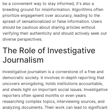
be a convenient way to stay informed, it's also a
breeding ground for misinformation. Algorithms often
prioritize engagement over accuracy, leading to the
spread of sensationalized or false information. Users
should be cautious about sharing articles without
verifying their authenticity and should actively seek out
diverse perspectives.
The Role of Investigative
Journalism
Investigative journalism is a cornerstone of a free and
democratic society. It involves in-depth reporting that
uncovers wrongdoing, holds institutions accountable,
and sheds light on important social issues. Investigative
reporters often spend months or even years
researching complex topics, interviewing sources, and
analyzing documents. Their work can lead to significant