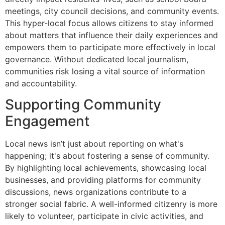
meetings, city council decisions, and community events.
This hyper-local focus allows citizens to stay informed
about matters that influence their daily experiences and
empowers them to participate more effectively in local
governance. Without dedicated local journalism,
communities risk losing a vital source of information
and accountability.
Supporting Community
Engagement
Local news isn’t just about reporting on what's
happening; it's about fostering a sense of community.
By highlighting local achievements, showcasing local
businesses, and providing platforms for community
discussions, news organizations contribute to a
stronger social fabric. A well-informed citizenry is more
likely to volunteer, participate in civic activities, and