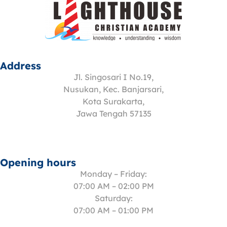
Address
Jl. Singosari I No.19,
Nusukan, Kec. Banjarsari,
Kota Surakarta,
Jawa Tengah 57135
Opening hours
Monday – Friday:
07:00 AM – 02:00 PM
Saturday:
07:00 AM – 01:00 PM