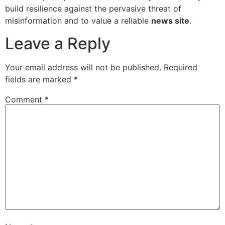
build resilience against the pervasive threat of
misinformation and to value a reliable
news site
.
Leave a Reply
Your email address will not be published.
Required
fields are marked
*
Comment
*