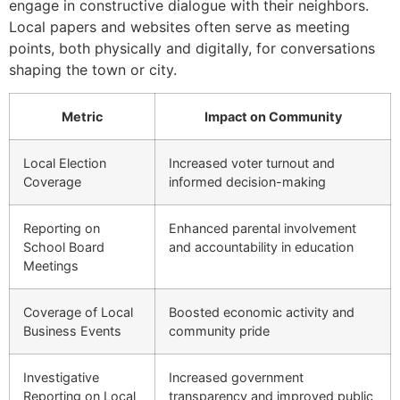
engage in constructive dialogue with their neighbors.
Local papers and websites often serve as meeting
points, both physically and digitally, for conversations
shaping the town or city.
Metric
Impact on Community
Local Election
Increased voter turnout and
Coverage
informed decision-making
Reporting on
Enhanced parental involvement
School Board
and accountability in education
Meetings
Coverage of Local
Boosted economic activity and
Business Events
community pride
Investigative
Increased government
Reporting on Local
transparency and improved public