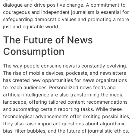
dialogue and drive positive change. A commitment to
courageous and independent journalism is essential for
safeguarding democratic values and promoting a more
just and equitable world.
The Future of News
Consumption
The way people consume news is constantly evolving.
The rise of mobile devices, podcasts, and newsletters
has created new opportunities for news organizations
to reach audiences. Personalized news feeds and
artificial intelligence are also transforming the media
landscape, offering tailored content recommendations
and automating certain reporting tasks. While these
technological advancements offer exciting possibilities,
they also raise important questions about algorithmic
bias, filter bubbles, and the future of journalistic ethics.