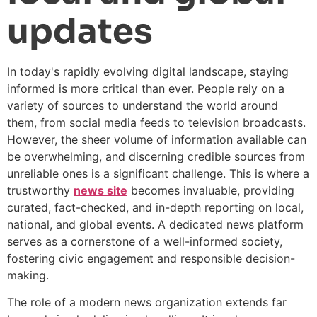
updates
In today's rapidly evolving digital landscape, staying
informed is more critical than ever. People rely on a
variety of sources to understand the world around
them, from social media feeds to television broadcasts.
However, the sheer volume of information available can
be overwhelming, and discerning credible sources from
unreliable ones is a significant challenge. This is where a
trustworthy
news site
becomes invaluable, providing
curated, fact-checked, and in-depth reporting on local,
national, and global events. A dedicated news platform
serves as a cornerstone of a well-informed society,
fostering civic engagement and responsible decision-
making.
The role of a modern news organization extends far