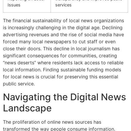
Issues
services
The financial sustainability of local news organizations
is increasingly challenging in the digital age. Declining
advertising revenues and the rise of social media have
forced many local newspapers to cut staff or even
close their doors. This decline in local journalism has
significant consequences for communities, creating
“news deserts” where residents lack access to reliable
local information. Finding sustainable funding models
for local news is crucial for preserving this essential
public service.
Navigating the Digital News
Landscape
The proliferation of online news sources has
transformed the way people consume information.