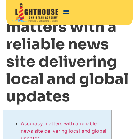
Accuracy
matters with a
reliable news
site delivering
local and global
updates
Accuracy matters with a reliable
news site delivering local and global
updates