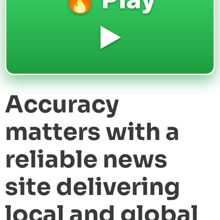
▶️
Accuracy
matters with a
reliable news
site delivering
local and global