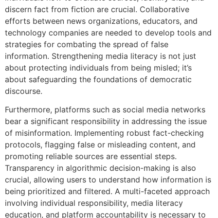
discern fact from fiction are crucial. Collaborative
efforts between news organizations, educators, and
technology companies are needed to develop tools and
strategies for combating the spread of false
information. Strengthening media literacy is not just
about protecting individuals from being misled; it’s
about safeguarding the foundations of democratic
discourse.
Furthermore, platforms such as social media networks
bear a significant responsibility in addressing the issue
of misinformation. Implementing robust fact-checking
protocols, flagging false or misleading content, and
promoting reliable sources are essential steps.
Transparency in algorithmic decision-making is also
crucial, allowing users to understand how information is
being prioritized and filtered. A multi-faceted approach
involving individual responsibility, media literacy
education, and platform accountability is necessary to