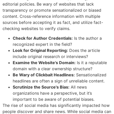
editorial policies. Be wary of websites that lack
transparency or promote sensationalized or biased
content. Cross-reference information with multiple
sources before accepting it as fact, and utilize fact-
checking websites to verify claims.
Check for Author Credentials:
Is the author a
recognized expert in the field?
Look for Original Reporting:
Does the article
include original research or interviews?
Examine the Website's Domain:
Is it a reputable
domain with a clear ownership structure?
Be Wary of Clickbait Headlines:
Sensationalized
headlines are often a sign of unreliable content.
Scrutinize the Source's Bias:
All news
organizations have a perspective, but it’s
important to be aware of potential biases.
The rise of social media has significantly impacted how
people discover and share news. While social media can