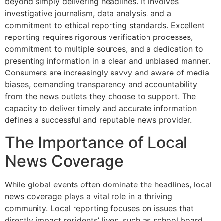
beyond simply delivering headlines. It involves
investigative journalism, data analysis, and a
commitment to ethical reporting standards. Excellent
reporting requires rigorous verification processes,
commitment to multiple sources, and a dedication to
presenting information in a clear and unbiased manner.
Consumers are increasingly savvy and aware of media
biases, demanding transparency and accountability
from the news outlets they choose to support. The
capacity to deliver timely and accurate information
defines a successful and reputable news provider.
The Importance of Local
News Coverage
While global events often dominate the headlines, local
news coverage plays a vital role in a thriving
community. Local reporting focuses on issues that
directly impact residents’ lives, such as school board