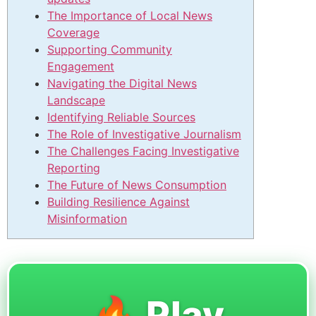
The Importance of Local News
Coverage
Supporting Community
Engagement
Navigating the Digital News
Landscape
Identifying Reliable Sources
The Role of Investigative Journalism
The Challenges Facing Investigative
Reporting
The Future of News Consumption
Building Resilience Against
Misinformation
🔥 Play