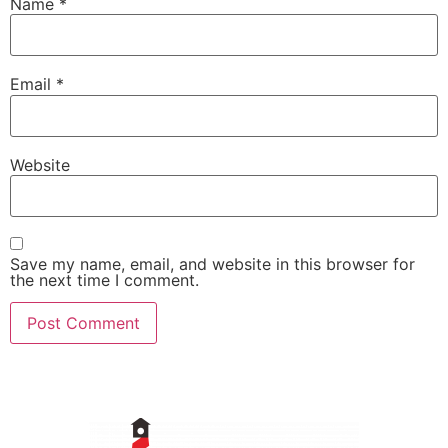
Name
*
Email
*
Website
Save my name, email, and website in this browser for
the next time I comment.