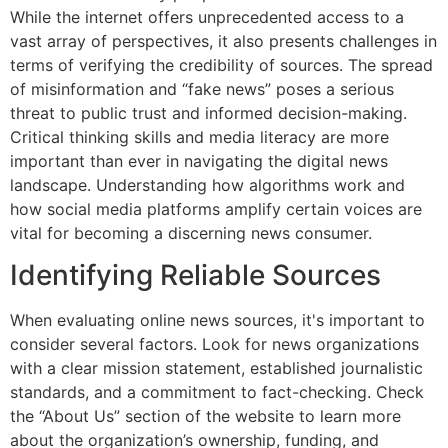
While the internet offers unprecedented access to a
vast array of perspectives, it also presents challenges in
terms of verifying the credibility of sources. The spread
of misinformation and “fake news” poses a serious
threat to public trust and informed decision-making.
Critical thinking skills and media literacy are more
important than ever in navigating the digital news
landscape. Understanding how algorithms work and
how social media platforms amplify certain voices are
vital for becoming a discerning news consumer.
Identifying Reliable Sources
When evaluating online news sources, it's important to
consider several factors. Look for news organizations
with a clear mission statement, established journalistic
standards, and a commitment to fact-checking. Check
the “About Us” section of the website to learn more
about the organization’s ownership, funding, and