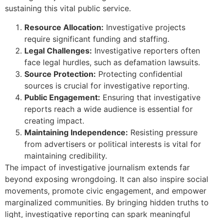
sustaining this vital public service.
Resource Allocation:
Investigative projects
require significant funding and staffing.
Legal Challenges:
Investigative reporters often
face legal hurdles, such as defamation lawsuits.
Source Protection:
Protecting confidential
sources is crucial for investigative reporting.
Public Engagement:
Ensuring that investigative
reports reach a wide audience is essential for
creating impact.
Maintaining Independence:
Resisting pressure
from advertisers or political interests is vital for
maintaining credibility.
The impact of investigative journalism extends far
beyond exposing wrongdoing. It can also inspire social
movements, promote civic engagement, and empower
marginalized communities. By bringing hidden truths to
light, investigative reporting can spark meaningful